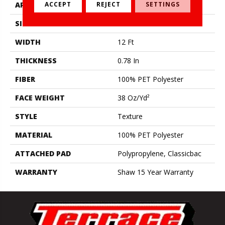
ACCEPT
REJECT
SETTINGS
APPLICATION
Residential
SIZE
12 Ft
WIDTH
12 Ft
THICKNESS
0.78 In
FIBER
100% PET Polyester
FACE WEIGHT
38 Oz/yd²
STYLE
Texture
MATERIAL
100% PET Polyester
ATTACHED PAD
Polypropylene, Classicbac
WARRANTY
Shaw 15 Year Warranty