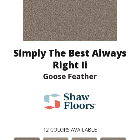
Simply The Best Always
Right Ii
Goose Feather
12
COLORS AVAILABLE