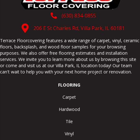
(630) 834-0855
206 E St Charles Rd, Villa Park, IL 60181
Terrace Floorcovering features a wide range of carpet, vinyl, ceramic
floors, backsplash, and wood floor samples for your browsing
purposes. We also offer free flooring estimates and installation
services. We invite you to learn more about us by browsing this site
or come and visit us at our
Villa Park
,
IL
location today! Our team
can't wait to help you with your next home project or renovation.
FLOORING
Carpet
Hardwood
Tile
Vinyl