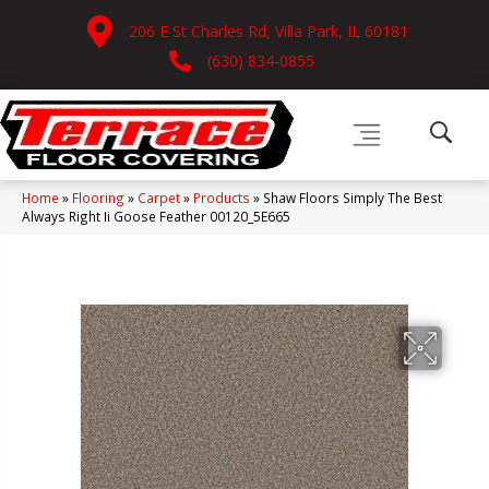
206 E St Charles Rd, Villa Park, IL 60181
(630) 834-0855
Home
»
Flooring
»
Carpet
»
Products
»
Shaw Floors Simply The Best
Always Right Ii Goose Feather 00120_5E665