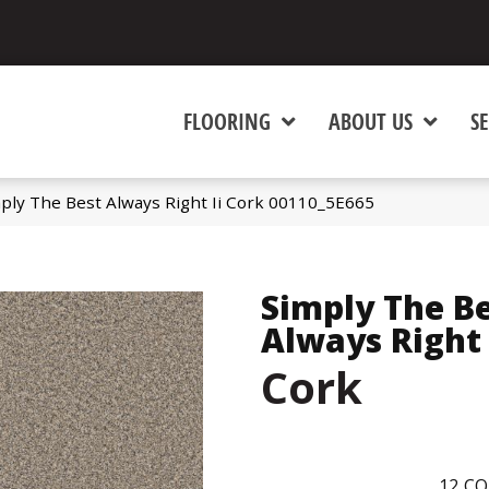
FLOORING
ABOUT US
SE
ply The Best Always Right Ii Cork 00110_5E665
Simply The B
Always Right 
Cork
12
CO