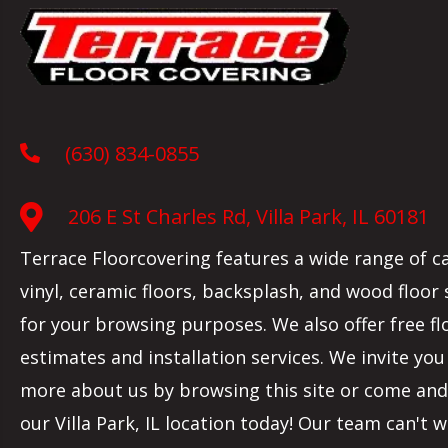
(630) 834-0855
206 E St Charles Rd, Villa Park, IL 60181
Terrace Floorcovering features a wide range of c
vinyl, ceramic floors, backsplash, and wood floor
for your browsing purposes. We also offer free fl
estimates and installation services. We invite you
more about us by browsing this site or come and 
our
Villa Park
,
IL
location today! Our team can't w