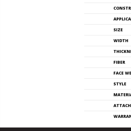
CONSTR
APPLIC
SIZE
WIDTH
THICKN
FIBER
FACE W
STYLE
MATERI
ATTACH
WARRA