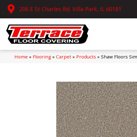
206 E St Charles Rd, Villa Park, IL 60181
Home
»
Flooring
»
Carpet
»
Products
»
Shaw Floors Sim