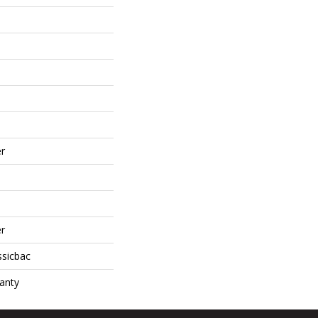
r
r
ssicbac
anty