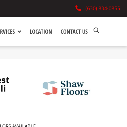
(630) 834-0855
RVICES
LOCATION
CONTACT US
est
Ii
LORS AVAILABLE