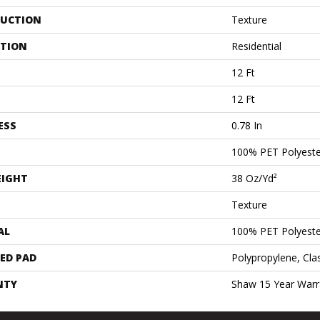
UCTION
Texture
ATION
Residential
12 Ft
12 Ft
ESS
0.78 In
100% PET Polyeste
EIGHT
38 Oz/yd²
Texture
AL
100% PET Polyeste
ED PAD
Polypropylene, Cla
NTY
Shaw 15 Year Warr