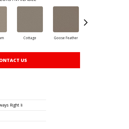
eam
Cottage
Goose Feather
Graphite
ONTACT US
ays Right Ii