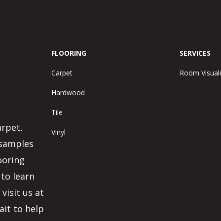
FLOORING
SERVICES
Carpet
Room Visuali
Hardwood
Tile
arpet,
Vinyl
 samples
ooring
 to learn
visit us at
ait to help