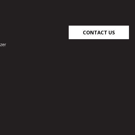
CONTACT US
zer