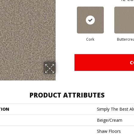
Cork
Buttercr
C
PRODUCT ATTRIBUTES
TION
Simply The Best Alw
Beige/Cream
Shaw Floors