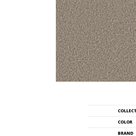
COLLEC
COLOR
BRAND