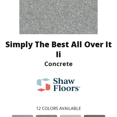
Simply The Best All Over It
Ii
Concrete
12
COLORS AVAILABLE