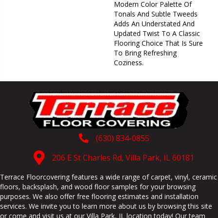
Modern Color Palette Of
Tonals And Subtle Tweeds
Adds An Understated And
Updated Twist To A Classic
Flooring Choice That Is Sure
To Bring Refreshing
Coziness.
(630) 834-0855
206 E St Charles Rd, Villa Park, IL 60181
Terrace Floorcovering features a wide range of carpet, vinyl, ceramic
floors, backsplash, and wood floor samples for your browsing
purposes. We also offer free flooring estimates and installation
services. We invite you to learn more about us by browsing this site
or come and visit us at our
Villa Park
,
IL
location today! Our team