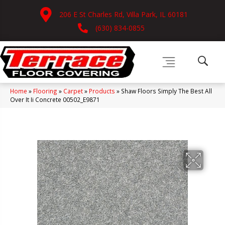
206 E St Charles Rd, Villa Park, IL 60181
(630) 834-0855
Home
»
Flooring
»
Carpet
»
Products
»
Shaw Floors Simply The Best All
Over It Ii Concrete 00502_E9871