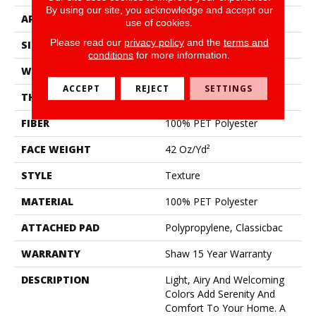
By using our site, you acknowledge and accept our
APPLICATION
Residential
use of cookies.
Please read our
privacy policy
and the
terms and
SIZE
12 Ft
conditions
for more information.
WIDTH
12 Ft
ACCEPT
REJECT
SETTINGS
THICKNESS
0.58 In
FIBER
100% PET Polyester
FACE WEIGHT
42 Oz/yd²
STYLE
Texture
MATERIAL
100% PET Polyester
ATTACHED PAD
Polypropylene, Classicbac
WARRANTY
Shaw 15 Year Warranty
DESCRIPTION
Light, Airy And Welcoming
Colors Add Serenity And
Comfort To Your Home. A