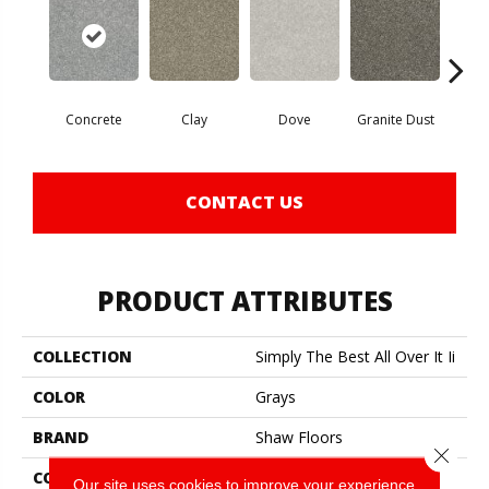
Concrete
Clay
Dove
Granite Dust
L
CONTACT US
PRODUCT ATTRIBUTES
COLLECTION
Simply The Best All Over It Ii
COLOR
Grays
BRAND
Shaw Floors
Close 
CONSTRUCTION
Texture
Our site uses cookies to improve your experience.