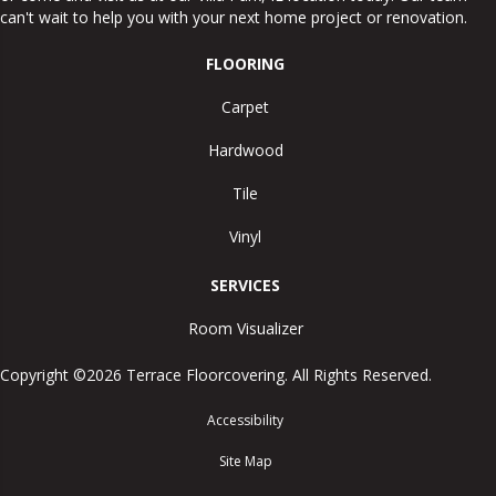
can't wait to help you with your next home project or renovation.
FLOORING
Carpet
Hardwood
Tile
Vinyl
SERVICES
Room Visualizer
Copyright ©2026 Terrace Floorcovering. All Rights Reserved.
Accessibility
Site Map