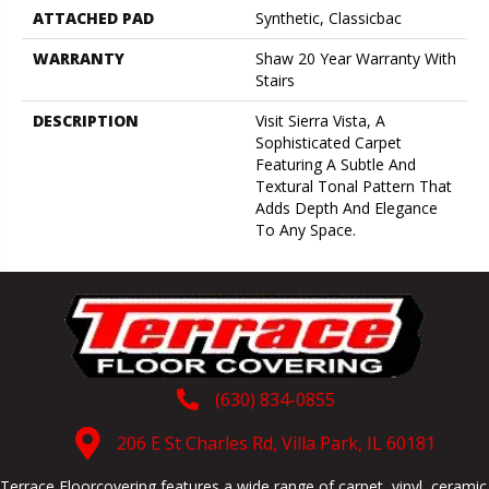
ATTACHED PAD
Synthetic, Classicbac
WARRANTY
Shaw 20 Year Warranty With
Stairs
DESCRIPTION
Visit Sierra Vista, A
Sophisticated Carpet
Featuring A Subtle And
Textural Tonal Pattern That
Adds Depth And Elegance
To Any Space.
(630) 834-0855
206 E St Charles Rd, Villa Park, IL 60181
Terrace Floorcovering features a wide range of carpet, vinyl, ceramic