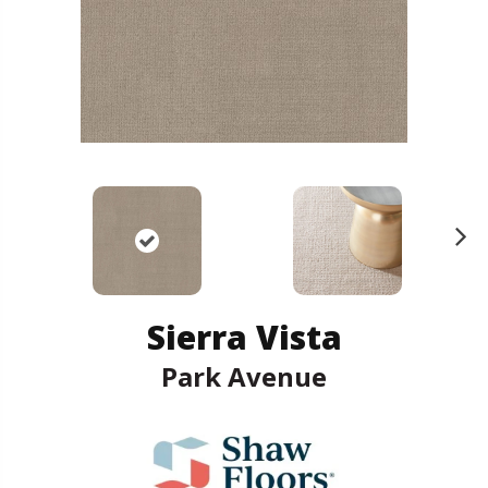
N
ex
t
Sierra Vista
Park Avenue