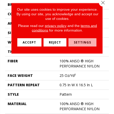
Close 
BRAND
Shaw Floors
Our site uses cookies to improve your experience.
CONSTRUCTION
Pattern
By using our site, you acknowledge and accept our
use of cookies.
APPLICATION
Residential
Please read our
privacy policy
and the
terms and
conditions
for more information.
SIZE
12 Ft
WIDTH
12 Ft
ACCEPT
REJECT
SETTINGS
THICKNESS
0.33 In
FIBER
100% ANSO ® HIGH
PERFORMANCE NYLON
FACE WEIGHT
25 Oz/yd²
PATTERN REPEAT
0.75 In W X 16.5 In L
STYLE
Pattern
MATERIAL
100% ANSO ® HIGH
PERFORMANCE NYLON