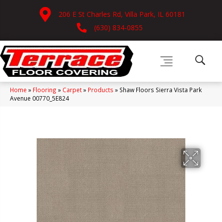
206 E St Charles Rd, Villa Park, IL 60181
(630) 834-0855
Home
»
Flooring
»
Carpet
»
Products
»
Shaw Floors Sierra Vista Park
Avenue 00770_5E824