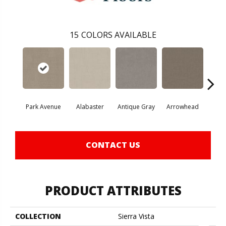
15
COLORS AVAILABLE
Park Avenue
Alabaster
Antique Gray
Arrowhead
Bla
CONTACT US
PRODUCT ATTRIBUTES
COLLECTION
Sierra Vista