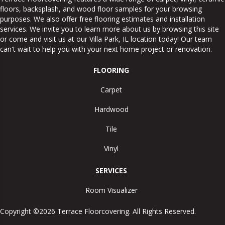
floors, backsplash, and wood floor samples for your browsing
purposes. We also offer free flooring estimates and installation
services. We invite you to learn more about us by browsing this site
or come and visit us at our
Villa Park
,
IL
location today! Our team
can't wait to help you with your next home project or renovation.
FLOORING
Carpet
Hardwood
Tile
Vinyl
SERVICES
Room Visualizer
Copyright ©2026 Terrace Floorcovering. All Rights Reserved.