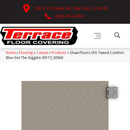
206 E St Charles Rd, Villa Park, IL 60181
(630) 834-0855
Home
»
Flooring
»
Carpet
»
Products
»
Shaw Floors SFA Tweed Comfort
Blue Got The Giggles 00172_5E663