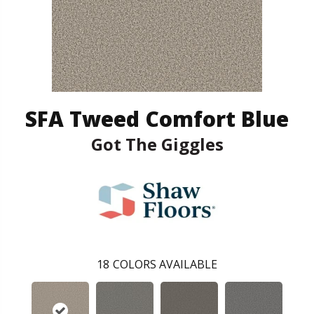
SFA Tweed Comfort Blue
Got The Giggles
18
COLORS AVAILABLE