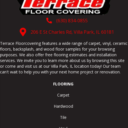
(630) 834-0855
206 E St Charles Rd, Villa Park, IL 60181
Terrace Floorcovering features a wide range of carpet, vinyl, ceramic
floors, backsplash, and wood floor samples for your browsing
purposes. We also offer free flooring estimates and installation
services. We invite you to learn more about us by browsing this site
or come and visit us at our
Villa Park
,
IL
location today! Our team
can't wait to help you with your next home project or renovation.
FLOORING
Carpet
Hardwood
Tile