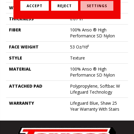
ACCEPT
REJECT
SETTINGS
WIDTH
12 Ft
THICKNESS
0.67 In
FIBER
100% Anso ® High
Performance SD Nylon
FACE WEIGHT
53 Oz/yd²
STYLE
Texture
MATERIAL
100% Anso ® High
Performance SD Nylon
ATTACHED PAD
Polypropylene, Softbac W
Lifeguard Technology
WARRANTY
Lifeguard Blue, Shaw 25
Year Warranty With Stairs