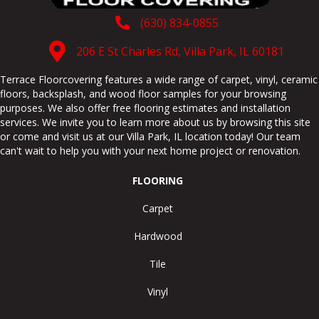
(630) 834-0855
206 E St Charles Rd, Villa Park, IL 60181
Terrace Floorcovering features a wide range of carpet, vinyl, ceramic
floors, backsplash, and wood floor samples for your browsing
purposes. We also offer free flooring estimates and installation
services. We invite you to learn more about us by browsing this site
or come and visit us at our
Villa Park
,
IL
location today! Our team
can't wait to help you with your next home project or renovation.
FLOORING
Carpet
Hardwood
Tile
Vinyl