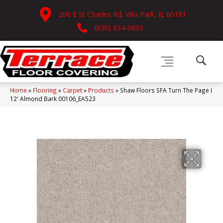
206 E St Charles Rd, Villa Park, IL 60181
(630) 834-0855
Home
»
Flooring
»
Carpet
»
Products
»
Shaw Floors SFA Turn The Page I
12′ Almond Bark 00106_EA523