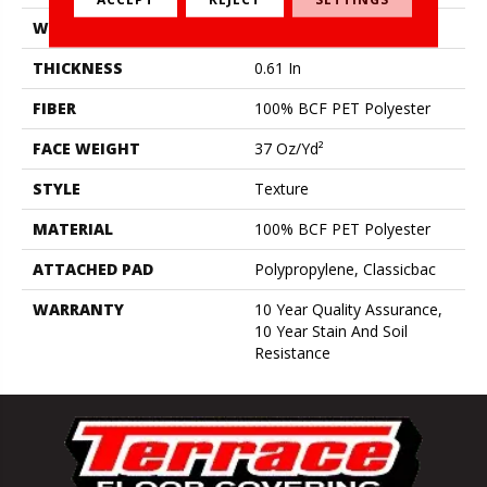
WIDTH
12 Ft
THICKNESS
0.61 In
FIBER
100% BCF PET Polyester
FACE WEIGHT
37 Oz/yd²
STYLE
Texture
MATERIAL
100% BCF PET Polyester
ATTACHED PAD
Polypropylene, Classicbac
WARRANTY
10 Year Quality Assurance,
10 Year Stain And Soil
Resistance