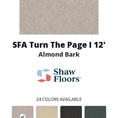
SFA Turn The Page I 12'
Almond Bark
24
COLORS AVAILABLE