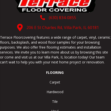
(630) 834-0855
206 E St Charles Rd, Villa Park, IL 60181
Terrace Floorcovering features a wide range of carpet, vinyl, ceramic
floors, backsplash, and wood floor samples for your browsing
purposes. We also offer free flooring estimates and installation
services. We invite you to learn more about us by browsing this site
or come and visit us at our
Villa Park
,
IL
location today! Our team
can't wait to help you with your next home project or renovation.
FLOORING
Carpet
Hardwood
Tile