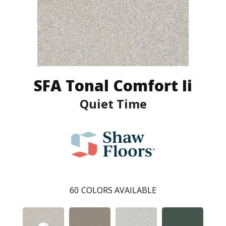
SFA Tonal Comfort Ii
Quiet Time
60
COLORS AVAILABLE