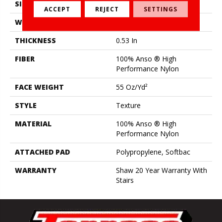
SIZE
12 Ft
ACCEPT
REJECT
SETTINGS
WIDTH
12 Ft
THICKNESS
0.53 In
FIBER
100% Anso ® High
Performance Nylon
FACE WEIGHT
55 Oz/yd²
STYLE
Texture
MATERIAL
100% Anso ® High
Performance Nylon
ATTACHED PAD
Polypropylene, Softbac
WARRANTY
Shaw 20 Year Warranty With
Stairs