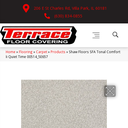
206 E St Charles Rd, Villa Park, IL 60181
(630) 834-0855
Home
»
Flooring
»
Carpet
»
Products
»
Shaw Floors SFA Tonal Comfort
Ii Quiet Time 00514_5E657