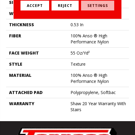
SIZE
12 Ft
ACCEPT
REJECT
SETTINGS
WIDTH
12 Ft
THICKNESS
0.53 In
FIBER
100% Anso ® High
Performance Nylon
FACE WEIGHT
55 Oz/yd²
STYLE
Texture
MATERIAL
100% Anso ® High
Performance Nylon
ATTACHED PAD
Polypropylene, Softbac
WARRANTY
Shaw 20 Year Warranty With
Stairs