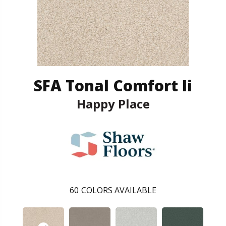
SFA Tonal Comfort Ii
Happy Place
60
COLORS AVAILABLE