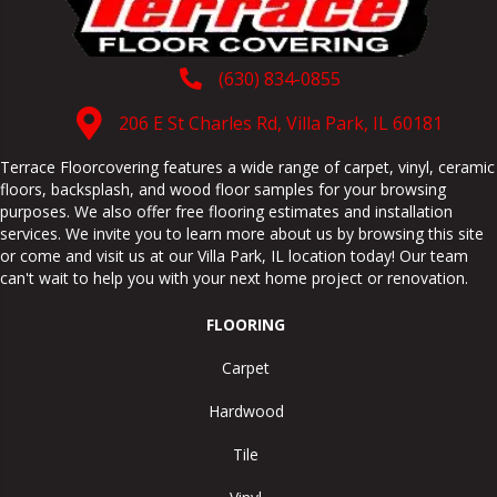
(630) 834-0855
206 E St Charles Rd, Villa Park, IL 60181
Terrace Floorcovering features a wide range of carpet, vinyl, ceramic
floors, backsplash, and wood floor samples for your browsing
purposes. We also offer free flooring estimates and installation
services. We invite you to learn more about us by browsing this site
or come and visit us at our
Villa Park
,
IL
location today! Our team
can't wait to help you with your next home project or renovation.
FLOORING
Carpet
Hardwood
Tile