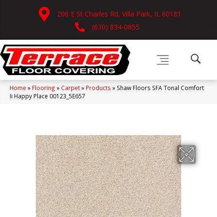
206 E St Charles Rd, Villa Park, IL 60181
(630) 834-0855
Home
»
Flooring
»
Carpet
»
Products
»
Shaw Floors SFA Tonal Comfort
Ii Happy Place 00123_5E657