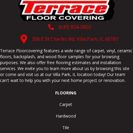
(630) 834-0855
206 E St Charles Rd, Villa Park, IL 60181
Terrace Floorcovering features a wide range of carpet, vinyl, ceramic
floors, backsplash, and wood floor samples for your browsing
purposes. We also offer free flooring estimates and installation
services. We invite you to learn more about us by browsing this site
or come and visit us at our
Villa Park
,
IL
location today! Our team
can't wait to help you with your next home project or renovation.
FLOORING
Carpet
Hardwood
Tile