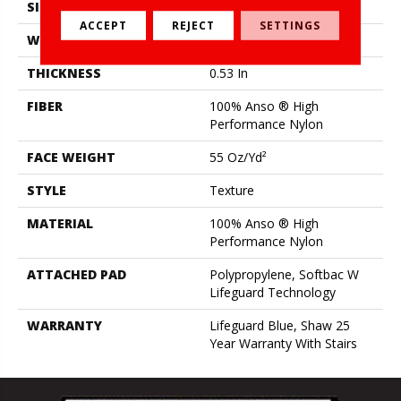
SIZE
12 Ft
ACCEPT
REJECT
SETTINGS
WIDTH
12 Ft
THICKNESS
0.53 In
FIBER
100% Anso ® High
Performance Nylon
FACE WEIGHT
55 Oz/yd²
STYLE
Texture
MATERIAL
100% Anso ® High
Performance Nylon
ATTACHED PAD
Polypropylene, Softbac W
Lifeguard Technology
WARRANTY
Lifeguard Blue, Shaw 25
Year Warranty With Stairs