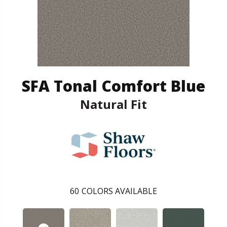
SFA Tonal Comfort Blue
Natural Fit
60
COLORS AVAILABLE