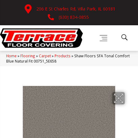
206 E St Charles Rd, Villa Park, IL 60181
(630) 834-0855
Home
»
Flooring
»
Carpet
»
Products
»
Shaw Floors SFA Tonal Comfort
Blue Natural Fit 00751_5E658