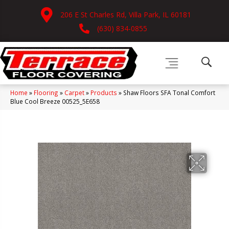
206 E St Charles Rd, Villa Park, IL 60181
(630) 834-0855
Home
»
Flooring
»
Carpet
»
Products
»
Shaw Floors SFA Tonal Comfort
Blue Cool Breeze 00525_5E658