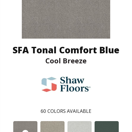
SFA Tonal Comfort Blue
Cool Breeze
60
COLORS AVAILABLE