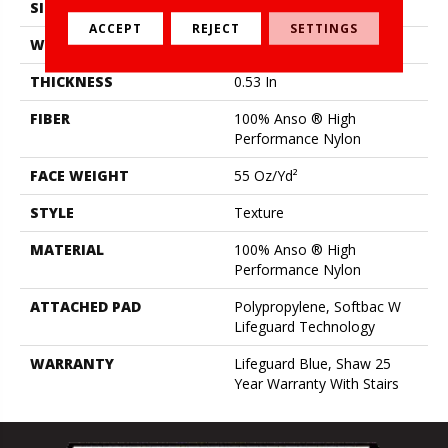
SIZE
12 Ft
ACCEPT
REJECT
SETTINGS
WIDTH
12 Ft
THICKNESS
0.53 In
FIBER
100% Anso ® High
Performance Nylon
FACE WEIGHT
55 Oz/yd²
STYLE
Texture
MATERIAL
100% Anso ® High
Performance Nylon
ATTACHED PAD
Polypropylene, Softbac W
Lifeguard Technology
WARRANTY
Lifeguard Blue, Shaw 25
Year Warranty With Stairs