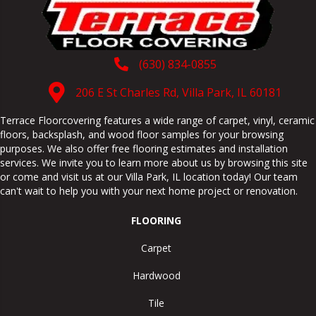
(630) 834-0855
206 E St Charles Rd, Villa Park, IL 60181
Terrace Floorcovering features a wide range of carpet, vinyl, ceramic
floors, backsplash, and wood floor samples for your browsing
purposes. We also offer free flooring estimates and installation
services. We invite you to learn more about us by browsing this site
or come and visit us at our
Villa Park
,
IL
location today! Our team
can't wait to help you with your next home project or renovation.
FLOORING
Carpet
Hardwood
Tile