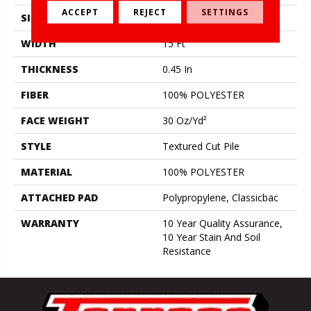
ACCEPT
REJECT
SETTINGS
SIZE
15 Ft
WIDTH
15 Ft
THICKNESS
0.45 In
FIBER
100% POLYESTER
FACE WEIGHT
30 Oz/yd²
STYLE
Textured Cut Pile
MATERIAL
100% POLYESTER
ATTACHED PAD
Polypropylene, Classicbac
WARRANTY
10 Year Quality Assurance,
10 Year Stain And Soil
Resistance