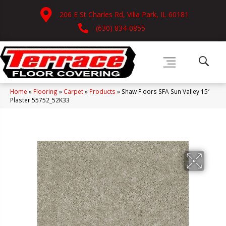
206 E St Charles Rd, Villa Park, IL 60181
(630) 834-0855
Home
»
Flooring
»
Carpet
»
Products
»
Shaw Floors SFA Sun Valley 15′
Plaster 55752_52K33