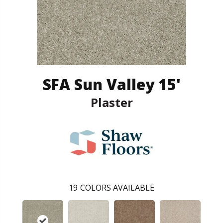
SFA Sun Valley 15'
Plaster
19
COLORS AVAILABLE