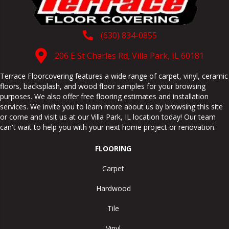
(630) 834-0855
206 E St Charles Rd, Villa Park, IL 60181
Terrace Floorcovering features a wide range of carpet, vinyl, ceramic
floors, backsplash, and wood floor samples for your browsing
purposes. We also offer free flooring estimates and installation
services. We invite you to learn more about us by browsing this site
or come and visit us at our
Villa Park
,
IL
location today! Our team
can't wait to help you with your next home project or renovation.
FLOORING
Carpet
Hardwood
Tile
Vinyl