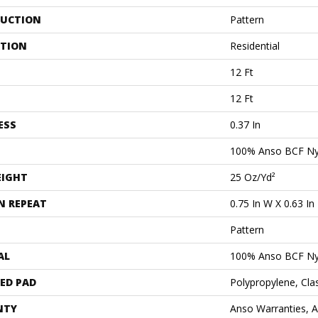
UCTION
Pattern
ATION
Residential
12 Ft
12 Ft
ESS
0.37 In
100% Anso BCF Ny
EIGHT
25 Oz/yd²
N REPEAT
0.75 In W X 0.63 In
Pattern
AL
100% Anso BCF Ny
ED PAD
Polypropylene, Cla
NTY
Anso Warranties, 