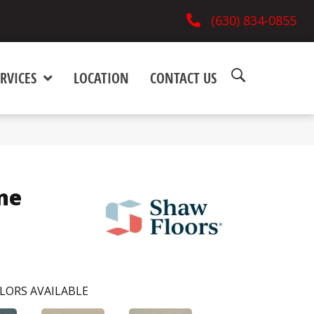
(630) 834-0855
RVICES
LOCATION
CONTACT US
ne
LORS AVAILABLE