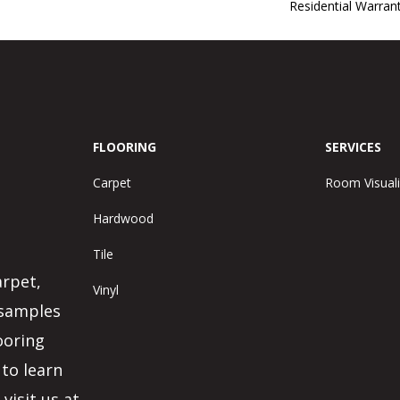
Residential Warra
FLOORING
SERVICES
Carpet
Room Visuali
Hardwood
Tile
arpet,
Vinyl
 samples
ooring
 to learn
visit us at