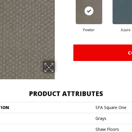
Pewter
Azure
C
PRODUCT ATTRIBUTES
TION
SFA Square One
Grays
Shaw Floors