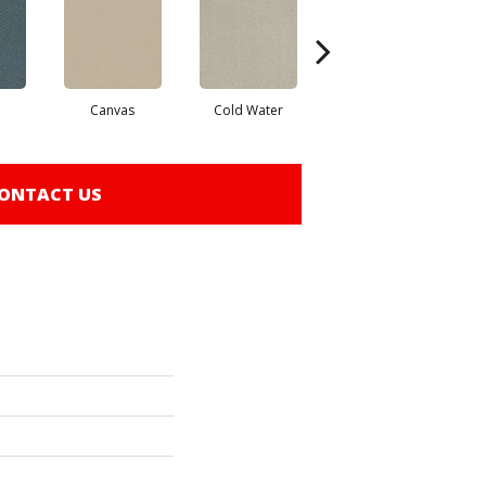
Canvas
Cold Water
Dunes
ONTACT US