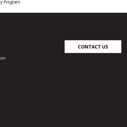
nty Program
CONTACT US
zer