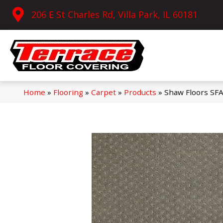
206 E St Charles Rd, Villa Park, IL 60181
Home
»
Flooring
»
Carpet
»
Products
»
Shaw Floors SF