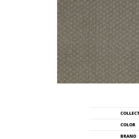
COLLEC
COLOR
BRAND