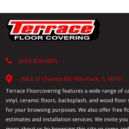
(630) 834-0855
206 E St Charles Rd, Villa Park, IL 60181
Terrace Floorcovering features a wide range of c
vinyl, ceramic floors, backsplash, and wood floor
for your browsing purposes. We also offer free fl
estimates and installation services. We invite you
more about us by browsing this site or come and 