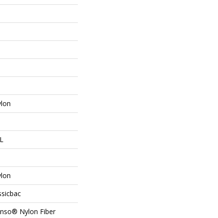
lon
 L
lon
ssicbac
Anso® Nylon Fiber