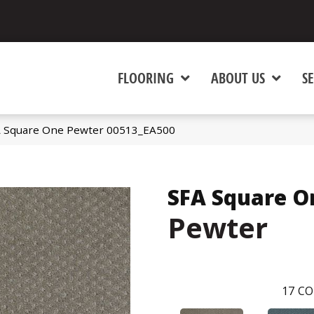
FLOORING
ABOUT US
SE
A Square One Pewter 00513_EA500
SFA Square O
Pewter
17
CO