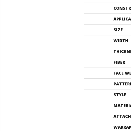
CONSTR
APPLIC
SIZE
WIDTH
THICKN
FIBER
FACE W
PATTER
STYLE
MATERI
ATTACH
WARRA