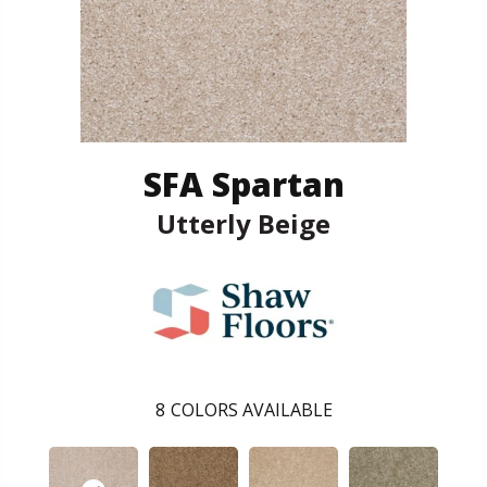
SFA Spartan
Utterly Beige
8
COLORS AVAILABLE