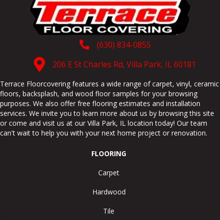
(630) 834-0855
206 E St Charles Rd, Villa Park, IL 60181
Terrace Floorcovering features a wide range of carpet, vinyl, ceramic
floors, backsplash, and wood floor samples for your browsing
purposes. We also offer free flooring estimates and installation
services. We invite you to learn more about us by browsing this site
or come and visit us at our
Villa Park
,
IL
location today! Our team
can't wait to help you with your next home project or renovation.
FLOORING
Carpet
Hardwood
Tile