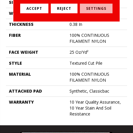
SIZE
12 Ft
ACCEPT
REJECT
SETTINGS
WIDTH
12 Ft
THICKNESS
0.38 In
FIBER
100% CONTINUOUS
FILAMENT NYLON
FACE WEIGHT
25 Oz/yd²
STYLE
Textured Cut Pile
MATERIAL
100% CONTINUOUS
FILAMENT NYLON
ATTACHED PAD
Synthetic, Classicbac
WARRANTY
10 Year Quality Assurance,
10 Year Stain And Soil
Resistance