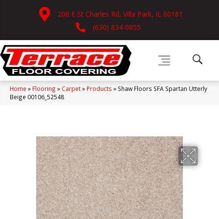
206 E St Charles Rd, Villa Park, IL 60181
(630) 834-0855
Home
»
Flooring
»
Carpet
»
Products
»
Shaw Floors SFA Spartan Utterly
Beige 00106_52548