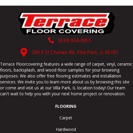
(630) 834-0855
206 E St Charles Rd, Villa Park, IL 60181
Terrace Floorcovering features a wide range of carpet, vinyl, ceramic
floors, backsplash, and wood floor samples for your browsing
purposes. We also offer free flooring estimates and installation
services. We invite you to learn more about us by browsing this site
or come and visit us at our
Villa Park
,
IL
location today! Our team
can't wait to help you with your next home project or renovation.
FLOORING
Carpet
Hardwood