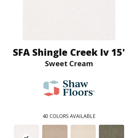
SFA Shingle Creek Iv 15'
Sweet Cream
40
COLORS AVAILABLE