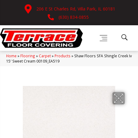
206 E St Charles Rd, Villa Park, IL 60181
(630) 834-0855
Home
»
Flooring
»
Carpet
»
Products
»
Shaw Floors SFA Shingle Creek Iv
15′ Sweet Cream 00109_EA519