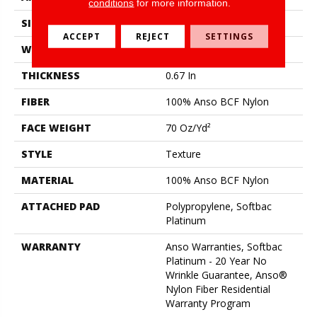
conditions
for more information.
SIZE
15 Ft
ACCEPT
REJECT
SETTINGS
WIDTH
15 Ft
THICKNESS
0.67 In
FIBER
100% Anso BCF Nylon
FACE WEIGHT
70 Oz/yd²
STYLE
Texture
MATERIAL
100% Anso BCF Nylon
ATTACHED PAD
Polypropylene, Softbac
Platinum
WARRANTY
Anso Warranties, Softbac
Platinum - 20 Year No
Wrinkle Guarantee, Anso®
Nylon Fiber Residential
Warranty Program