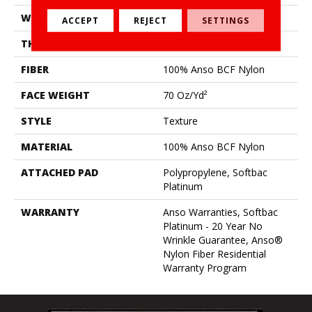
WIDTH
12 Ft
ACCEPT
REJECT
SETTINGS
THICKNESS
0.67 In
FIBER
100% Anso BCF Nylon
FACE WEIGHT
70 Oz/yd²
STYLE
Texture
MATERIAL
100% Anso BCF Nylon
ATTACHED PAD
Polypropylene, Softbac
Platinum
WARRANTY
Anso Warranties, Softbac
Platinum - 20 Year No
Wrinkle Guarantee, Anso®
Nylon Fiber Residential
Warranty Program