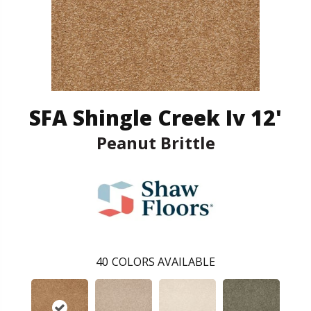
SFA Shingle Creek Iv 12'
Peanut Brittle
40
COLORS AVAILABLE