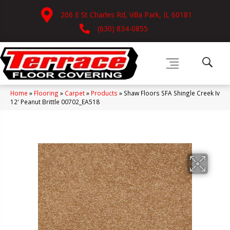
206 E St Charles Rd, Villa Park, IL 60181
(630) 834-0855
Home
»
Flooring
»
Carpet
»
Products
»
Shaw Floors SFA Shingle Creek Iv
12′ Peanut Brittle 00702_EA518