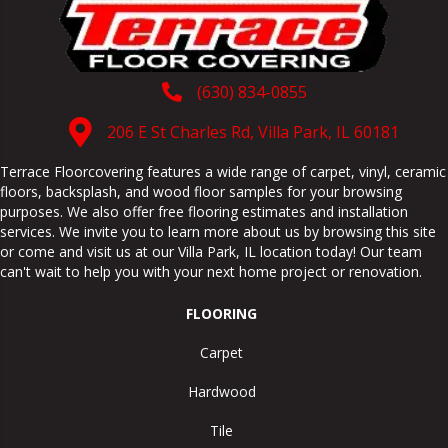
(630) 834-0855
206 E St Charles Rd, Villa Park, IL 60181
Terrace Floorcovering features a wide range of carpet, vinyl, ceramic
floors, backsplash, and wood floor samples for your browsing
purposes. We also offer free flooring estimates and installation
services. We invite you to learn more about us by browsing this site
or come and visit us at our
Villa Park
,
IL
location today! Our team
can't wait to help you with your next home project or renovation.
FLOORING
Carpet
Hardwood
Tile