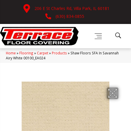
206 E St Charles Rd, Villa Park, IL 60181
(630) 834-0855
Home
»
Flooring
»
Carpet
»
Products
»
Shaw Floors SFA In Savannah
Airy White 00100_EA024