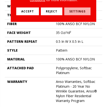
WIDTH
12 Ft
ACCEPT
REJECT
SETTINGS
THICKNESS
0.43 In
FIBER
100% ANSO BCF NYLON
FACE WEIGHT
35 Oz/yd²
PATTERN REPEAT
0.5 In W X 0.5 In L
STYLE
Pattern
MATERIAL
100% ANSO BCF NYLON
ATTACHED PAD
Polypropylene, Softbac
Platinum
WARRANTY
Anso Warranties, Softbac
Platinum - 20 Year No
Wrinkle Guarantee, Anso®
Nylon Fiber Residential
Warranty Program