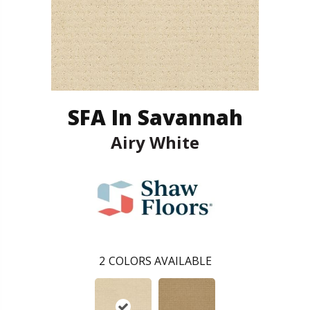
SFA In Savannah
Airy White
2
COLORS AVAILABLE