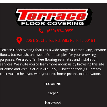
(630) 834-0855
206 E St Charles Rd, Villa Park, IL 60181
Terrace Floorcovering features a wide range of carpet, vinyl, ceramic
floors, backsplash, and wood floor samples for your browsing
purposes. We also offer free flooring estimates and installation
services. We invite you to learn more about us by browsing this site
or come and visit us at our
Villa Park
,
IL
location today! Our team
can't wait to help you with your next home project or renovation.
FLOORING
Carpet
Hardwood