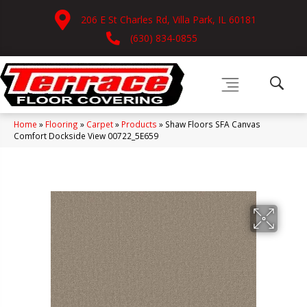
206 E St Charles Rd, Villa Park, IL 60181
(630) 834-0855
Home
»
Flooring
»
Carpet
»
Products
»
Shaw Floors SFA Canvas
Comfort Dockside View 00722_5E659