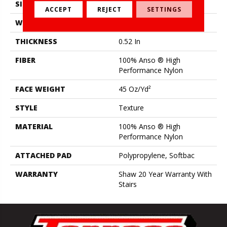
SIZE
12 Ft
ACCEPT
REJECT
SETTINGS
WIDTH
12 Ft
THICKNESS
0.52 In
FIBER
100% Anso ® High
Performance Nylon
FACE WEIGHT
45 Oz/yd²
STYLE
Texture
MATERIAL
100% Anso ® High
Performance Nylon
ATTACHED PAD
Polypropylene, Softbac
WARRANTY
Shaw 20 Year Warranty With
Stairs