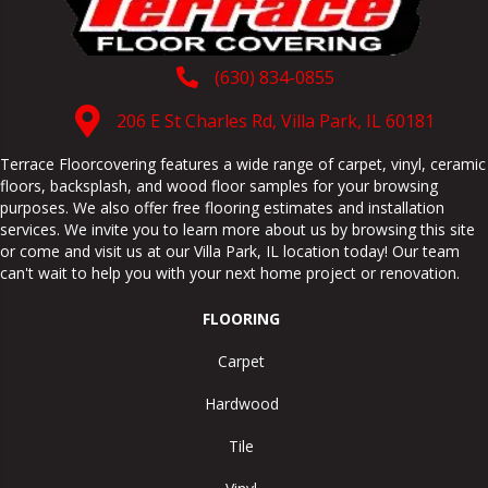
(630) 834-0855
206 E St Charles Rd, Villa Park, IL 60181
Terrace Floorcovering features a wide range of carpet, vinyl, ceramic
floors, backsplash, and wood floor samples for your browsing
purposes. We also offer free flooring estimates and installation
services. We invite you to learn more about us by browsing this site
or come and visit us at our
Villa Park
,
IL
location today! Our team
can't wait to help you with your next home project or renovation.
FLOORING
Carpet
Hardwood
Tile