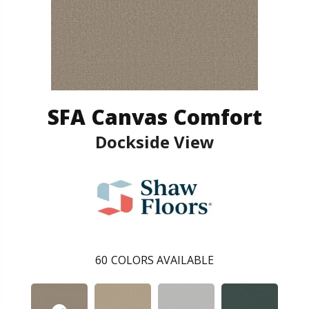
SFA Canvas Comfort
Dockside View
60
COLORS AVAILABLE