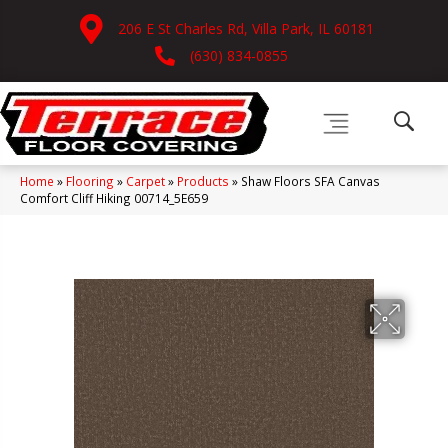
206 E St Charles Rd, Villa Park, IL 60181
(630) 834-0855
Home
»
Flooring
»
Carpet
»
Products
»
Shaw Floors SFA Canvas
Comfort Cliff Hiking 00714_5E659