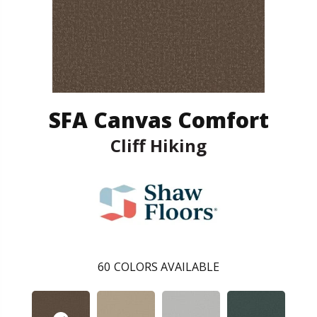
SFA Canvas Comfort
Cliff Hiking
60
COLORS AVAILABLE