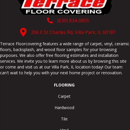
(630) 834-0855
206 E St Charles Rd, Villa Park, IL 60181
Terrace Floorcovering features a wide range of carpet, vinyl, ceramic
floors, backsplash, and wood floor samples for your browsing
purposes. We also offer free flooring estimates and installation
services. We invite you to learn more about us by browsing this site
or come and visit us at our
Villa Park
,
IL
location today! Our team
can't wait to help you with your next home project or renovation.
FLOORING
Carpet
Hardwood
Tile