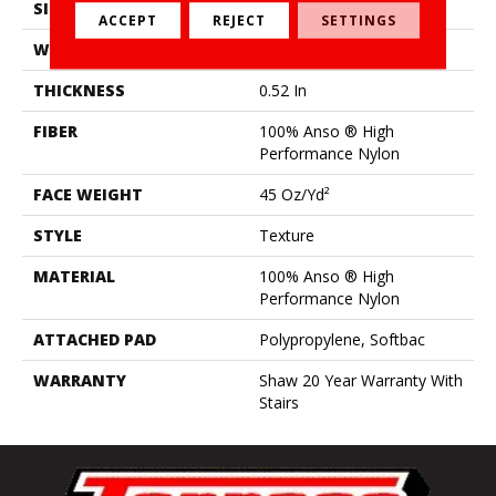
SIZE
12 Ft
ACCEPT
REJECT
SETTINGS
WIDTH
12 Ft
THICKNESS
0.52 In
FIBER
100% Anso ® High
Performance Nylon
FACE WEIGHT
45 Oz/yd²
STYLE
Texture
MATERIAL
100% Anso ® High
Performance Nylon
ATTACHED PAD
Polypropylene, Softbac
WARRANTY
Shaw 20 Year Warranty With
Stairs