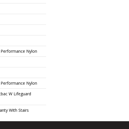
 Performance Nylon
 Performance Nylon
tbac W Lifeguard
nty With Stairs