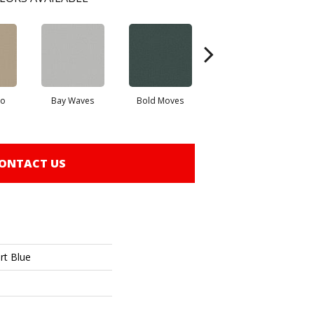
io
Bay Waves
Bold Moves
Camping Trip
Cha
ONTACT US
rt Blue