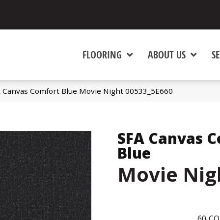
FLOORING
ABOUT US
SE
A Canvas Comfort Blue Movie Night 00533_5E660
SFA Canvas C
Blue
Movie Nig
60
CO