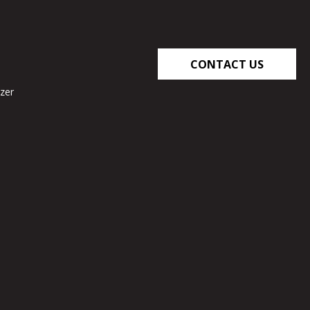
CONTACT US
zer