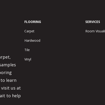
FLOORING
SERVICES
Carpet
Room Visuali
Hardwood
Tile
arpet,
Vinyl
 samples
ooring
 to learn
visit us at
ait to help