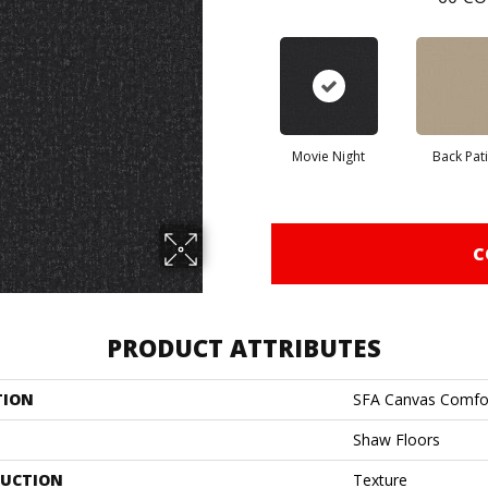
Movie Night
Back Pat
C
PRODUCT ATTRIBUTES
TION
SFA Canvas Comfo
Shaw Floors
UCTION
Texture