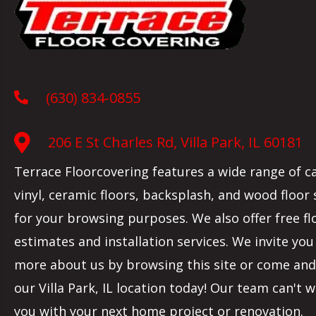
(630) 834-0855
206 E St Charles Rd, Villa Park, IL 60181
Terrace Floorcovering features a wide range of c
vinyl, ceramic floors, backsplash, and wood floor
for your browsing purposes. We also offer free fl
estimates and installation services. We invite you
more about us by browsing this site or come and 
our
Villa Park
,
IL
location today! Our team can't w
you with your next home project or renovation.