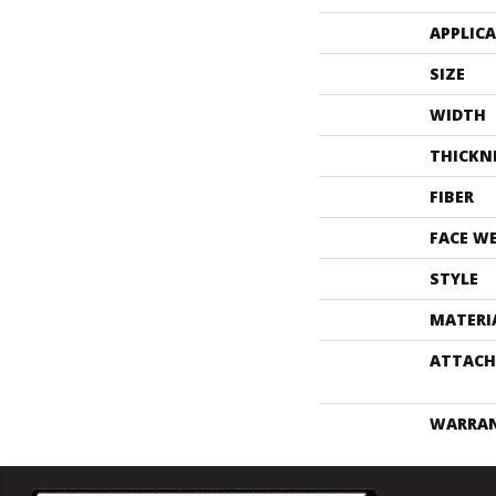
APPLIC
SIZE
WIDTH
THICKN
FIBER
FACE W
STYLE
MATERI
ATTACH
WARRA