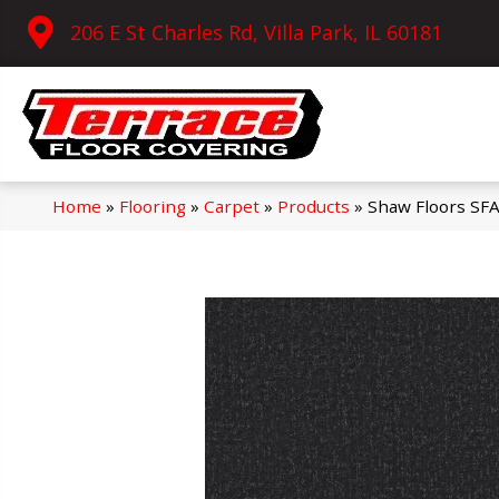
206 E St Charles Rd, Villa Park, IL 60181
Home
»
Flooring
»
Carpet
»
Products
»
Shaw Floors SF