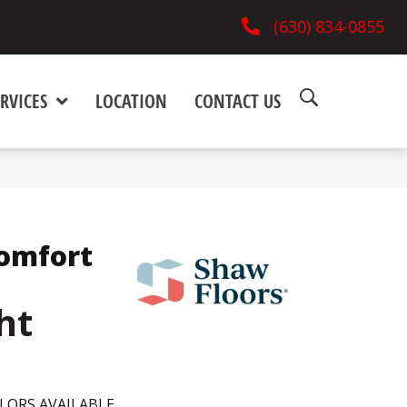
(630) 834-0855
RVICES
LOCATION
CONTACT US
omfort
ht
LORS AVAILABLE