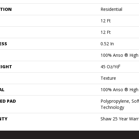
ATION
Residential
12 Ft
12 Ft
ESS
0.52 In
100% Anso ® High
EIGHT
45 Oz/yd²
Texture
AL
100% Anso ® High
ED PAD
Polypropylene, Sof
Technology
NTY
Shaw 25 Year Warra