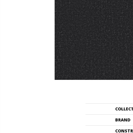
COLLEC
BRAND
CONSTR