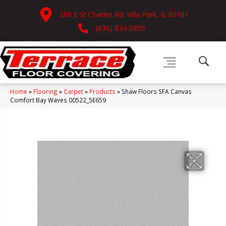
206 E St Charles Rd, Villa Park, IL 60181
(630) 834-0855
Home
»
Flooring
»
Carpet
»
Products
»
Shaw Floors SFA Canvas
Comfort Bay Waves 00522_5E659