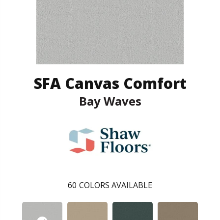
SFA Canvas Comfort
Bay Waves
60
COLORS AVAILABLE