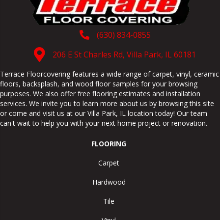
(630) 834-0855
206 E St Charles Rd, Villa Park, IL 60181
Terrace Floorcovering features a wide range of carpet, vinyl, ceramic
floors, backsplash, and wood floor samples for your browsing
purposes. We also offer free flooring estimates and installation
services. We invite you to learn more about us by browsing this site
or come and visit us at our
Villa Park
,
IL
location today! Our team
can't wait to help you with your next home project or renovation.
FLOORING
Carpet
Hardwood
Tile