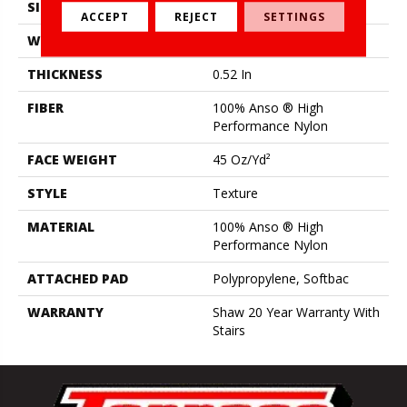
SIZE
12 Ft
ACCEPT
REJECT
SETTINGS
WIDTH
12 Ft
THICKNESS
0.52 In
FIBER
100% Anso ® High
Performance Nylon
FACE WEIGHT
45 Oz/yd²
STYLE
Texture
MATERIAL
100% Anso ® High
Performance Nylon
ATTACHED PAD
Polypropylene, Softbac
WARRANTY
Shaw 20 Year Warranty With
Stairs