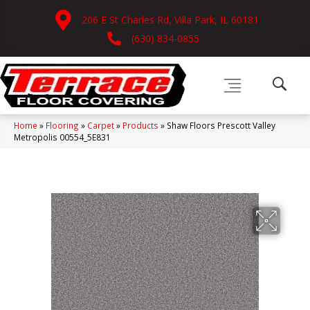
206 E St Charles Rd, Villa Park, IL 60181
(630) 834-0855
Home
»
Flooring
»
Carpet
»
Products
»
Shaw Floors Prescott Valley
Metropolis 00554_5E831