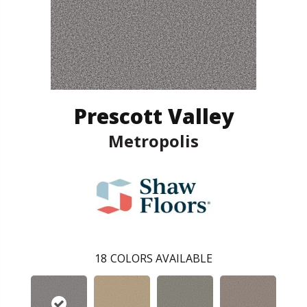
Prescott Valley
Metropolis
18
COLORS AVAILABLE