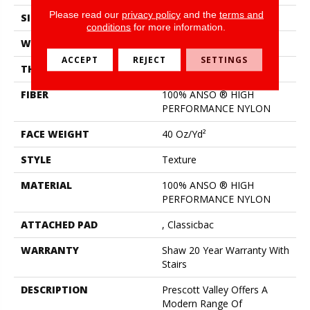
Please read our
privacy policy
and the
terms and
SIZE
12 Ft
conditions
for more information.
WIDTH
12 Ft
ACCEPT
REJECT
SETTINGS
THICKNESS
0.53 In
FIBER
100% ANSO ® HIGH
PERFORMANCE NYLON
FACE WEIGHT
40 Oz/yd²
STYLE
Texture
MATERIAL
100% ANSO ® HIGH
PERFORMANCE NYLON
ATTACHED PAD
, Classicbac
WARRANTY
Shaw 20 Year Warranty With
Stairs
DESCRIPTION
Prescott Valley Offers A
Modern Range Of