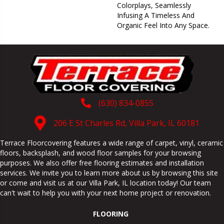
Colorplays, Seamlessly
Infusing A Timeless And
Organic Feel Into Any Space.
(630) 834-0855
206 E St Charles Rd, Villa Park, IL 60181
Terrace Floorcovering features a wide range of carpet, vinyl, ceramic
floors, backsplash, and wood floor samples for your browsing
purposes. We also offer free flooring estimates and installation
services. We invite you to learn more about us by browsing this site
or come and visit us at our
Villa Park
,
IL
location today! Our team
can't wait to help you with your next home project or renovation.
FLOORING