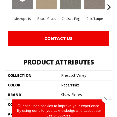
Metropolis
Beach Grass
Chelsea Fog
Chic Taupe
Esp
CONTACT US
PRODUCT ATTRIBUTES
COLLECTION
Prescott Valley
COLOR
Reds/Pinks
BRAND
Shaw Floors
Close 
CONSTRUCTION
Texture
Our site uses cookies to improve your experience.
By using our site, you acknowledge and accept our
APPLICATION
Residential
use of cookies.