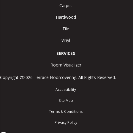
Carpet
Hardwood
Tile
Vinyl
SERVICES
Room Visualizer
Copyright ©2026 Terrace Floorcovering. All Rights Reserved.
Accessibility
Site Map
Terms & Conditions
Privacy Policy