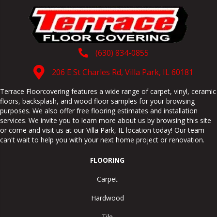
(630) 834-0855
206 E St Charles Rd, Villa Park, IL 60181
Terrace Floorcovering features a wide range of carpet, vinyl, ceramic
floors, backsplash, and wood floor samples for your browsing
purposes. We also offer free flooring estimates and installation
services. We invite you to learn more about us by browsing this site
or come and visit us at our
Villa Park
,
IL
location today! Our team
can't wait to help you with your next home project or renovation.
FLOORING
Carpet
Hardwood
Tile