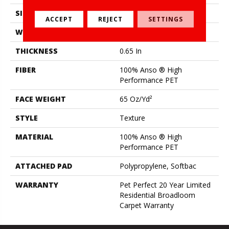
SIZE
12 Ft
ACCEPT
REJECT
SETTINGS
WIDTH
12 Ft
THICKNESS
0.65 In
FIBER
100% Anso ® High
Performance PET
FACE WEIGHT
65 Oz/yd²
STYLE
Texture
MATERIAL
100% Anso ® High
Performance PET
ATTACHED PAD
Polypropylene, Softbac
WARRANTY
Pet Perfect 20 Year Limited
Residential Broadloom
Carpet Warranty