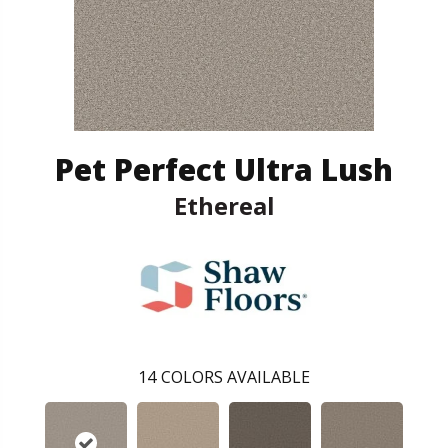
Pet Perfect Ultra Lush
Ethereal
14
COLORS AVAILABLE