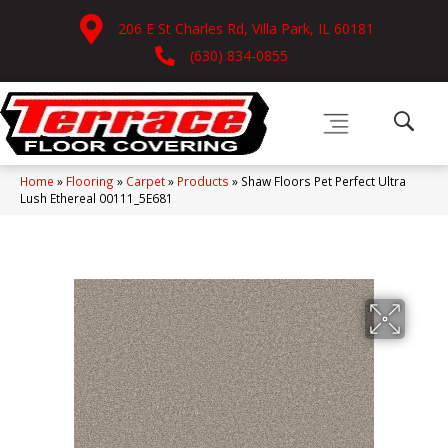
206 E St Charles Rd, Villa Park, IL 60181
(630) 834-0855
Home
»
Flooring
»
Carpet
»
Products
»
Shaw Floors Pet Perfect Ultra
Lush Ethereal 00111_5E681