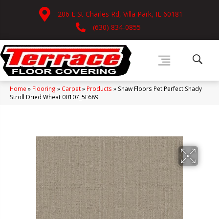
206 E St Charles Rd, Villa Park, IL 60181
(630) 834-0855
Home
»
Flooring
»
Carpet
»
Products
»
Shaw Floors Pet Perfect Shady
Stroll Dried Wheat 00107_5E689