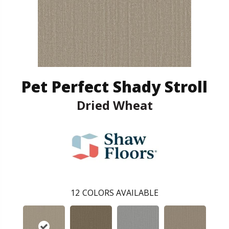
Pet Perfect Shady Stroll
Dried Wheat
12
COLORS AVAILABLE