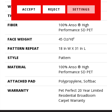
WIDTH
12 Ft
ACCEPT
REJECT
SETTINGS
THICKNESS
0.51 In
FIBER
100% Anso ® High
Performance SD PET
FACE WEIGHT
45 Oz/yd²
PATTERN REPEAT
18 In W X 31 In L
STYLE
Pattern
MATERIAL
100% Anso ® High
Performance SD PET
ATTACHED PAD
Polypropylene, Softbac
WARRANTY
Pet Perfect 20 Year Limited
Residential Broadloom
Carpet Warranty