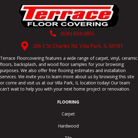
(630) 834-0855
206 E St Charles Rd, Villa Park, IL 60181
Terrace Floorcovering features a wide range of carpet, vinyl, ceramic
floors, backsplash, and wood floor samples for your browsing
purposes. We also offer free flooring estimates and installation
services. We invite you to learn more about us by browsing this site
or come and visit us at our
Villa Park
,
IL
location today! Our team
can't wait to help you with your next home project or renovation.
FLOORING
Carpet
Hardwood
Tile