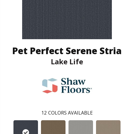
Pet Perfect Serene Stria
Lake Life
12
COLORS AVAILABLE