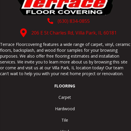
(630) 834-0855
206 E St Charles Rd, Villa Park, IL 60181
Terrace Floorcovering features a wide range of carpet, vinyl, ceramic
floors, backsplash, and wood floor samples for your browsing
purposes. We also offer free flooring estimates and installation
services. We invite you to learn more about us by browsing this site
or come and visit us at our
Villa Park
,
IL
location today! Our team
can't wait to help you with your next home project or renovation.
FLOORING
Carpet
Hardwood
Tile