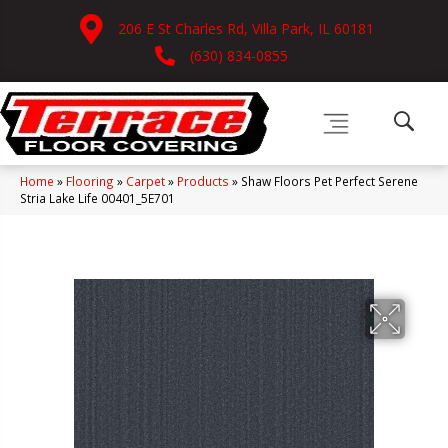
206 E St Charles Rd, Villa Park, IL 60181
(630) 834-0855
Home
»
Flooring
»
Carpet
»
Products
»
Shaw Floors Pet Perfect Serene
Stria Lake Life 00401_5E701