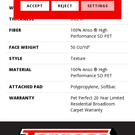
ACCEPT
REJECT
SETTINGS
WIDTH
12 Ft
THICKNESS
0.62 In
FIBER
100% Anso ® High
Performance SD PET
FACE WEIGHT
50 Oz/yd²
STYLE
Texture
MATERIAL
100% Anso ® High
Performance SD PET
ATTACHED PAD
Polypropylene, Softbac
WARRANTY
Pet Perfect 20 Year Limited
Residential Broadloom
Carpet Warranty