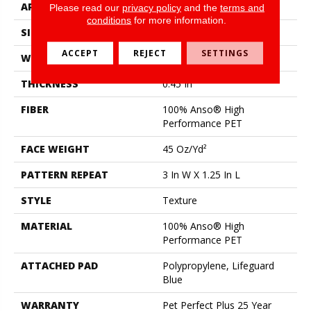
APPLICATION
Residential
Please read our
privacy policy
and the
terms and
conditions
for more information.
SIZE
12 Ft
ACCEPT
REJECT
SETTINGS
WIDTH
12 Ft
THICKNESS
0.45 In
FIBER
100% Anso® High
Performance PET
FACE WEIGHT
45 Oz/yd²
PATTERN REPEAT
3 In W X 1.25 In L
STYLE
Texture
MATERIAL
100% Anso® High
Performance PET
ATTACHED PAD
Polypropylene, Lifeguard
Blue
WARRANTY
Pet Perfect Plus 25 Year