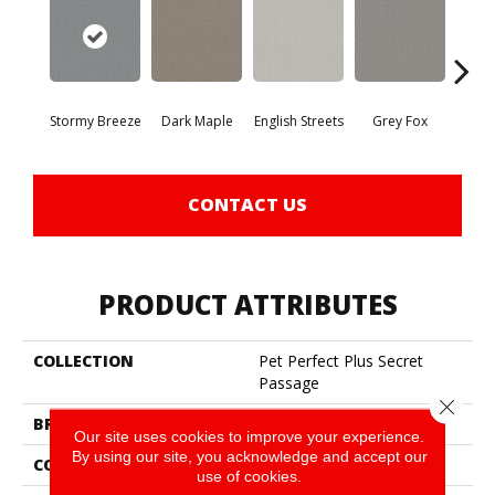
Stormy Breeze
Dark Maple
English Streets
Grey Fox
Harb
CONTACT US
PRODUCT ATTRIBUTES
COLLECTION
Pet Perfect Plus Secret
Passage
Close 
BRAND
Shaw Floors
Our site uses cookies to improve your experience.
By using our site, you acknowledge and accept our
CONSTRUCTION
Texture
use of cookies.