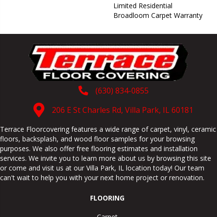
Limited Residential
Broadloom Carpet Warranty
(630) 834-0855
206 E St Charles Rd, Villa Park, IL 60181
Terrace Floorcovering features a wide range of carpet, vinyl, ceramic
floors, backsplash, and wood floor samples for your browsing
purposes. We also offer free flooring estimates and installation
services. We invite you to learn more about us by browsing this site
or come and visit us at our
Villa Park
,
IL
location today! Our team
can't wait to help you with your next home project or renovation.
FLOORING
Carpet