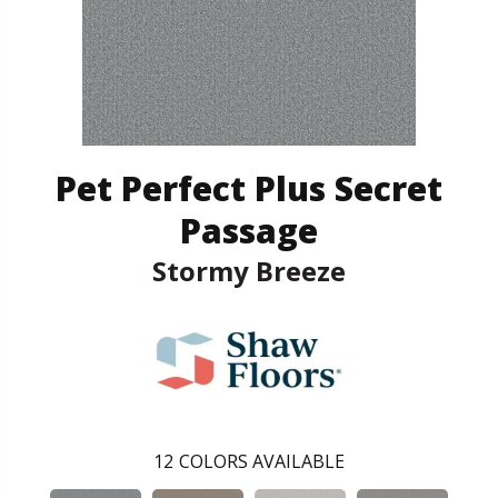
Pet Perfect Plus Secret
Passage
Stormy Breeze
12
COLORS AVAILABLE