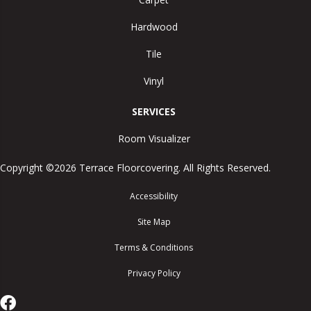
Hardwood
Tile
Vinyl
SERVICES
Room Visualizer
Copyright ©2026 Terrace Floorcovering. All Rights Reserved.
Accessibility
Site Map
Terms & Conditions
Privacy Policy