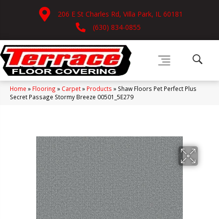
206 E St Charles Rd, Villa Park, IL 60181
(630) 834-0855
Home
»
Flooring
»
Carpet
»
Products
»
Shaw Floors Pet Perfect Plus
Secret Passage Stormy Breeze 00501_5E279