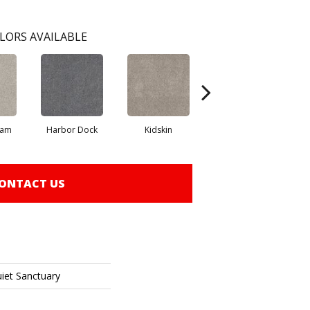
LORS AVAILABLE
eam
Harbor Dock
Kidskin
Muted Blush
ONTACT US
uiet Sanctuary