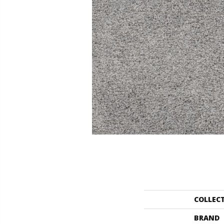
COLLEC
BRAND