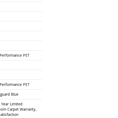
Performance PET
Performance PET
eguard Blue
5 Year Limited
loom Carpet Warranty,
atisfaction