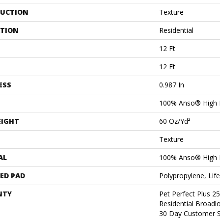
UCTION
Texture
ATION
Residential
12 Ft
12 Ft
ESS
0.987 In
100% Anso® High 
EIGHT
60 Oz/yd²
Texture
AL
100% Anso® High 
ED PAD
Polypropylene, Lif
NTY
Pet Perfect Plus 2
Residential Broad
30 Day Customer S