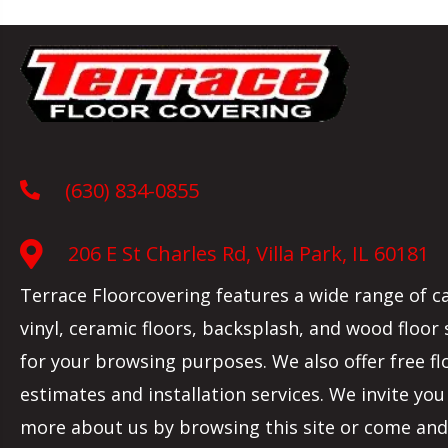
(630) 834-0855
206 E St Charles Rd, Villa Park, IL 60181
Terrace Floorcovering features a wide range of c
vinyl, ceramic floors, backsplash, and wood floor
for your browsing purposes. We also offer free fl
estimates and installation services. We invite you
more about us by browsing this site or come and 