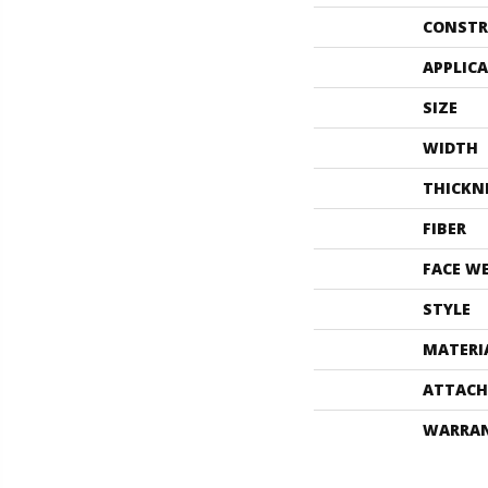
CONSTR
APPLIC
SIZE
WIDTH
THICKN
FIBER
FACE W
STYLE
MATERI
ATTACH
WARRA