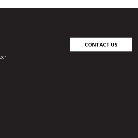
CONTACT US
zer