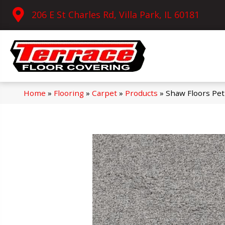
206 E St Charles Rd, Villa Park, IL 60181
Home
»
Flooring
»
Carpet
»
Products
»
Shaw Floors Pe