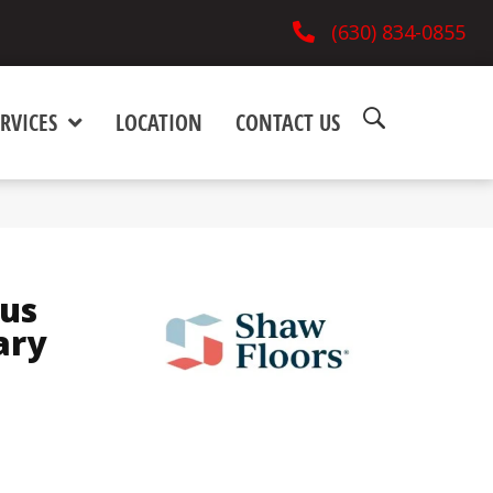
(630) 834-0855
RVICES
LOCATION
CONTACT US
lus
ary