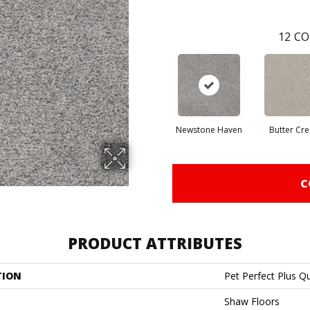
12
CO
Newstone Haven
Butter Cr
C
PRODUCT ATTRIBUTES
TION
Pet Perfect Plus Q
Shaw Floors