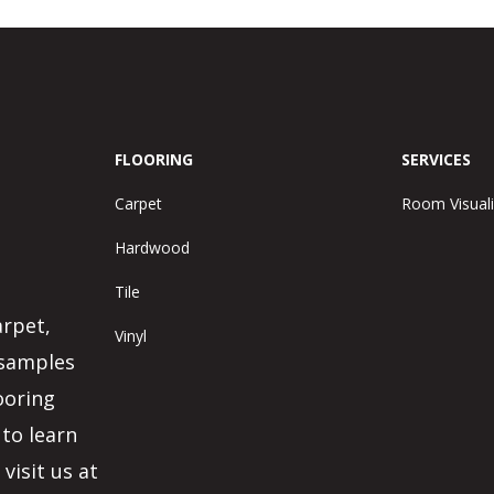
FLOORING
SERVICES
Carpet
Room Visuali
Hardwood
Tile
arpet,
Vinyl
 samples
ooring
 to learn
visit us at