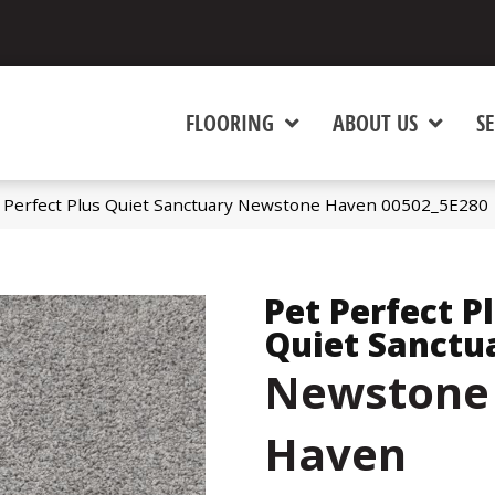
FLOORING
ABOUT US
SE
t Perfect Plus Quiet Sanctuary Newstone Haven 00502_5E280
Pet Perfect P
Quiet Sanctu
Newstone
Haven