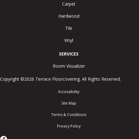
Carpet
Hardwood
Tile
Vinyl
SERVICES
Room Visualizer
Copyright ©2026 Terrace Floorcovering. All Rights Reserved.
Accessibility
Site Map
Terms & Conditions
Privacy Policy