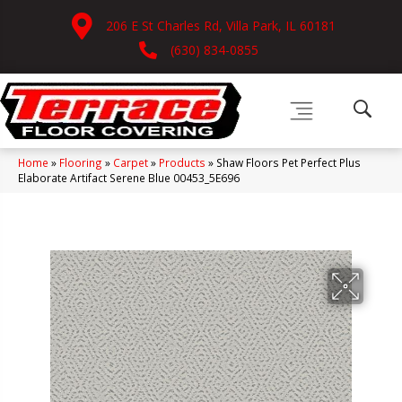
206 E St Charles Rd, Villa Park, IL 60181
(630) 834-0855
Home
»
Flooring
»
Carpet
»
Products
»
Shaw Floors Pet Perfect Plus
Elaborate Artifact Serene Blue 00453_5E696