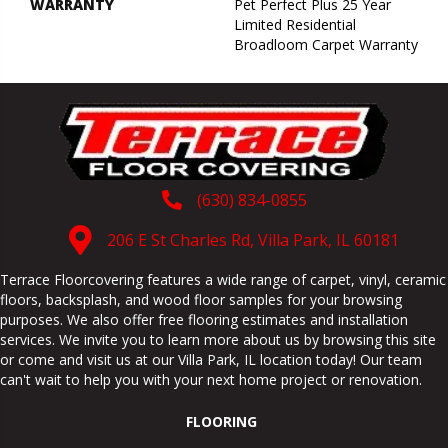
WARRANTY
Pet Perfect Plus 25 Year
Limited Residential
Broadloom Carpet Warranty
(630) 834-0855
206 E St Charles Rd, Villa Park, IL 60181
Terrace Floorcovering features a wide range of carpet, vinyl, ceramic
floors, backsplash, and wood floor samples for your browsing
purposes. We also offer free flooring estimates and installation
services. We invite you to learn more about us by browsing this site
or come and visit us at our
Villa Park
,
IL
location today! Our team
can't wait to help you with your next home project or renovation.
FLOORING