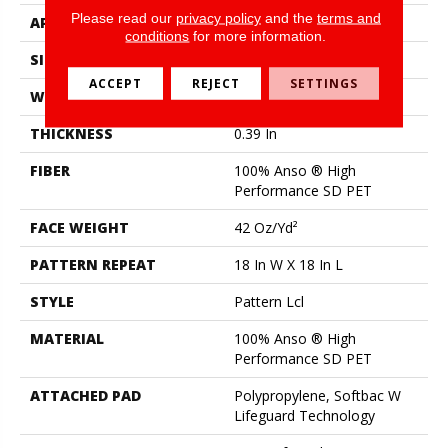
Please read our
privacy policy
and the
terms and
APPLICATION
Residential
conditions
for more information.
SIZE
12 Ft
ACCEPT
REJECT
SETTINGS
WIDTH
12 Ft
THICKNESS
0.39 In
FIBER
100% Anso ® High
Performance SD PET
FACE WEIGHT
42 Oz/yd²
PATTERN REPEAT
18 In W X 18 In L
STYLE
Pattern Lcl
MATERIAL
100% Anso ® High
Performance SD PET
ATTACHED PAD
Polypropylene, Softbac W
Lifeguard Technology