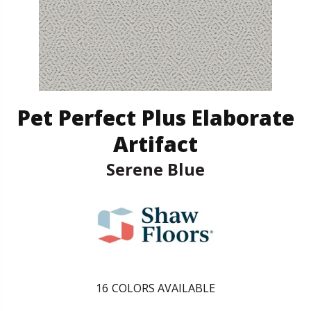
Pet Perfect Plus Elaborate
Artifact
Serene Blue
16
COLORS AVAILABLE