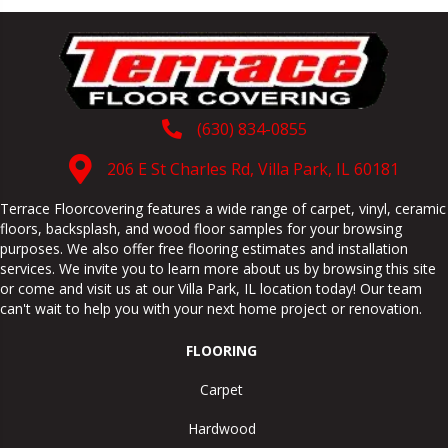
(630) 834-0855
206 E St Charles Rd, Villa Park, IL 60181
Terrace Floorcovering features a wide range of carpet, vinyl, ceramic
floors, backsplash, and wood floor samples for your browsing
purposes. We also offer free flooring estimates and installation
services. We invite you to learn more about us by browsing this site
or come and visit us at our
Villa Park
,
IL
location today! Our team
can't wait to help you with your next home project or renovation.
FLOORING
Carpet
Hardwood