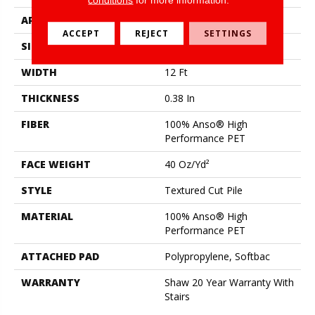
APPLICATION
Residential
ACCEPT
REJECT
SETTINGS
SIZE
12 Ft
WIDTH
12 Ft
THICKNESS
0.38 In
FIBER
100% Anso® High
Performance PET
FACE WEIGHT
40 Oz/yd²
STYLE
Textured Cut Pile
MATERIAL
100% Anso® High
Performance PET
ATTACHED PAD
Polypropylene, Softbac
WARRANTY
Shaw 20 Year Warranty With
Stairs