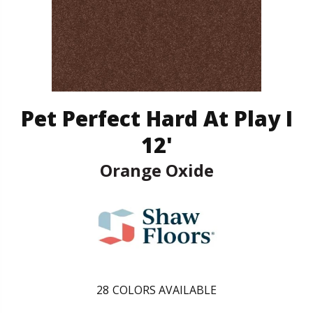
Pet Perfect Hard At Play I
12'
Orange Oxide
28
COLORS AVAILABLE