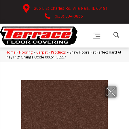
206 E St Charles Rd, Villa Park, IL 60181
(630) 834-0855
Home
»
Flooring
»
Carpet
»
Products
»
Shaw Floors Pet Perfect Hard At
Play I 12′ Orange Oxide 00651_5E557