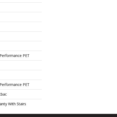
Performance PET
Performance PET
tbac
nty With Stairs