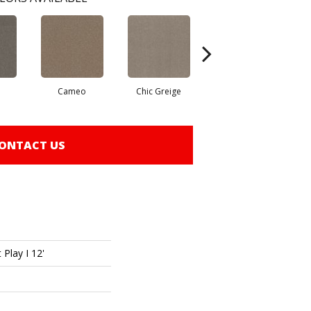
Cameo
Chic Greige
Cobblestone
ONTACT US
 Play I 12'