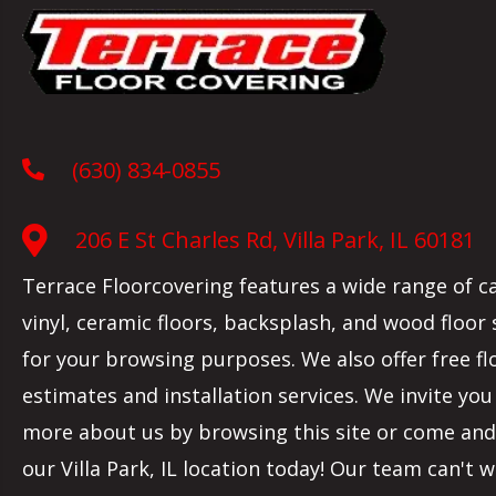
(630) 834-0855
206 E St Charles Rd, Villa Park, IL 60181
Terrace Floorcovering features a wide range of c
vinyl, ceramic floors, backsplash, and wood floor
for your browsing purposes. We also offer free fl
estimates and installation services. We invite you
more about us by browsing this site or come and 
our
Villa Park
,
IL
location today! Our team can't w