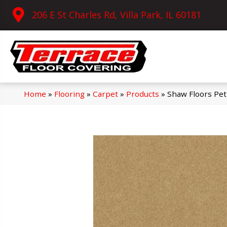
206 E St Charles Rd, Villa Park, IL 60181
Home
»
Flooring
»
Carpet
»
Products
»
Shaw Floors Pet