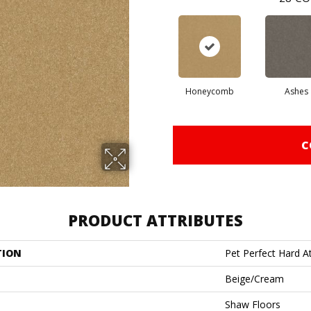
Honeycomb
Ashes
C
PRODUCT ATTRIBUTES
TION
Pet Perfect Hard At
Beige/Cream
Shaw Floors