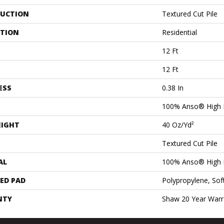
UCTION
Textured Cut Pile
ATION
Residential
12 Ft
12 Ft
ESS
0.38 In
100% Anso® High 
EIGHT
40 Oz/yd²
Textured Cut Pile
AL
100% Anso® High 
ED PAD
Polypropylene, Sof
NTY
Shaw 20 Year Warra