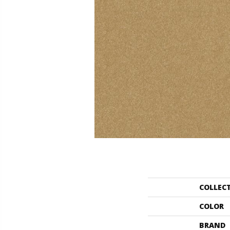
COLLEC
COLOR
BRAND