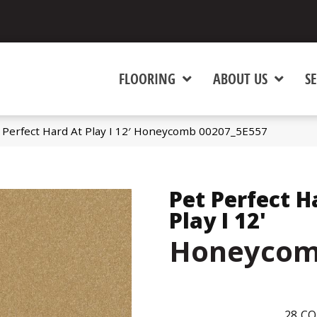
FLOORING
ABOUT US
SE
 Perfect Hard At Play I 12′ Honeycomb 00207_5E557
Pet Perfect H
Play I 12'
Honeyco
28
CO