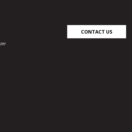
CONTACT US
zer