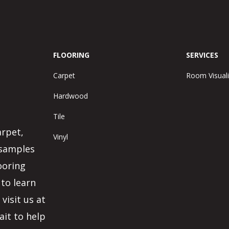
FLOORING
SERVICES
Carpet
Room Visuali
Hardwood
Tile
arpet,
Vinyl
 samples
ooring
 to learn
visit us at
ait to help