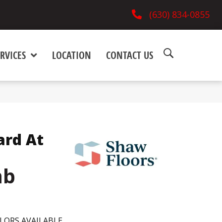
(630) 834-0855
RVICES
LOCATION
CONTACT US
ard At
mb
LORS AVAILABLE