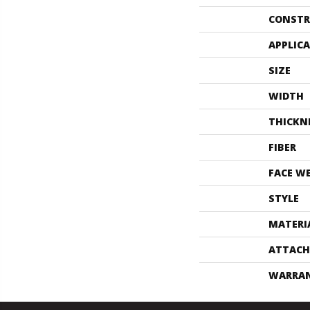
CONSTR
APPLIC
SIZE
WIDTH
THICKN
FIBER
FACE W
STYLE
MATERI
ATTACH
WARRA