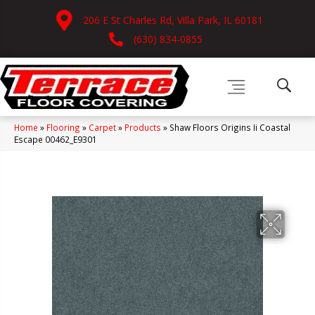
206 E St Charles Rd, Villa Park, IL 60181
(630) 834-0855
Home
»
Flooring
»
Carpet
»
Products
»
Shaw Floors Origins Ii Coastal
Escape 00462_E9301