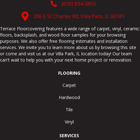
(630) 834-0855
206 E St Charles Rd, Villa Park, IL 60181
Terrace Floorcovering features a wide range of carpet, vinyl, ceramic
floors, backsplash, and wood floor samples for your browsing
purposes. We also offer free flooring estimates and installation
services. We invite you to learn more about us by browsing this site
or come and visit us at our
Villa Park
,
IL
location today! Our team
can't wait to help you with your next home project or renovation.
FLOORING
Carpet
Hardwood
Tile
Vinyl
SERVICES