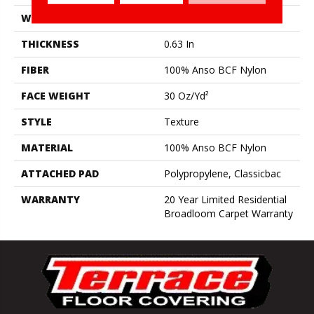
WIDTH
12 Ft
THICKNESS
0.63 In
FIBER
100% Anso BCF Nylon
FACE WEIGHT
30 Oz/yd²
STYLE
Texture
MATERIAL
100% Anso BCF Nylon
ATTACHED PAD
Polypropylene, Classicbac
WARRANTY
20 Year Limited Residential
Broadloom Carpet Warranty