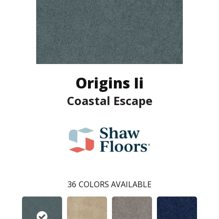
Origins Ii
Coastal Escape
36
COLORS AVAILABLE