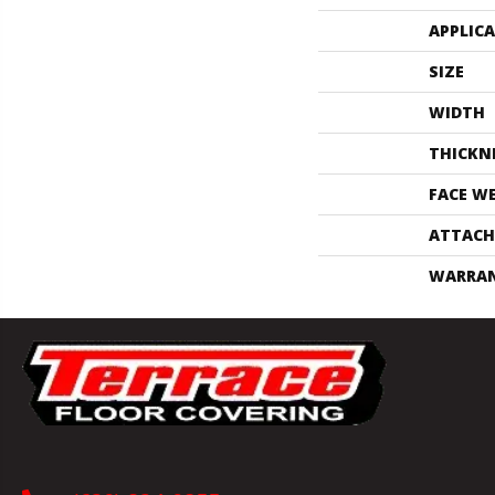
APPLIC
SIZE
WIDTH
THICKN
FACE W
ATTACH
WARRA