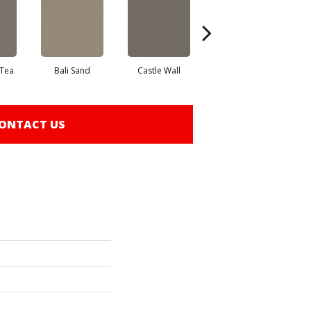
 Tea
Bali Sand
Castle Wall
Desert Dune
P
ONTACT US