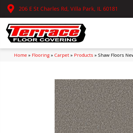
206 E St Charles Rd, Villa Park, IL 60181
Home
»
Flooring
»
Carpet
»
Products
»
Shaw Floors Ne