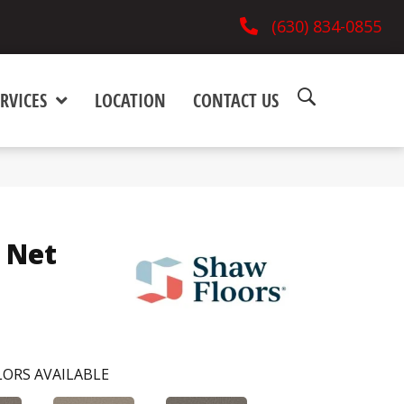
(630) 834-0855
RVICES
LOCATION
CONTACT US
 Net
ORS AVAILABLE