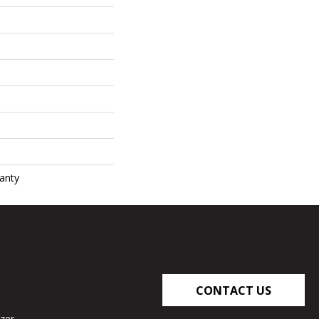
anty
CONTACT US
zer