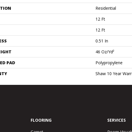
ATION
Residential
12 Ft
12 Ft
ESS
0.51 In
EIGHT
46 Oz/yd²
ED PAD
Polypropylene
NTY
Shaw 10 Year Warr
FLOORING
SERVICES
Carpet
Room Visuali