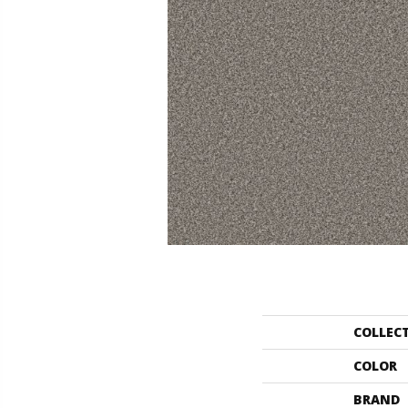
COLLEC
COLOR
BRAND