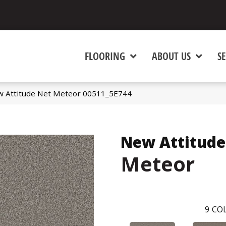
FLOORING
ABOUT US
SE
w Attitude Net Meteor 00511_5E744
New Attitude
Meteor
9
COL