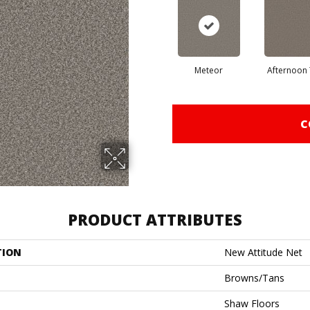
Meteor
Afternoon
C
PRODUCT ATTRIBUTES
TION
New Attitude Net
Browns/Tans
Shaw Floors