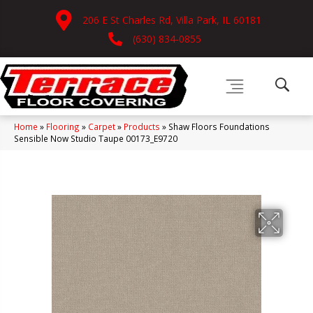
206 E St Charles Rd, Villa Park, IL 60181
(630) 834-0855
Home
»
Flooring
»
Carpet
»
Products
»
Shaw Floors Foundations
Sensible Now Studio Taupe 00173_E9720