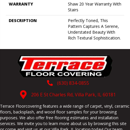
WARRANTY
Shaw 20 Year Warranty With
Stairs
DESCRIPTION
Perfectly Toned, This
Pattern Captures A Serene,
Understated Beauty With
Rich Textural Sophistication.
(630) 834-0855
206 E St Charles Rd, Villa Park, IL 60181
Terrace Floorcovering features a wide range of carpet, vinyl, ceramic
floors, backsplash, and wood floor samples for your browsing
purposes. We also offer free flooring estimates and installation
services. We invite you to learn more about us by browsing this site
or come and visit us at our
Villa Park
,
IL
location today! Our team