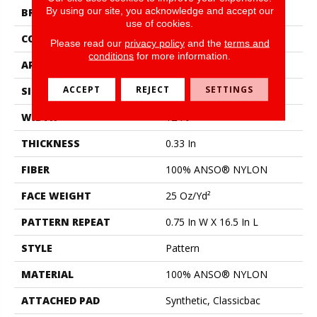
By using our site, you acknowledge and accept our
BRAND
Shaw Floors
use of cookies.
CONSTRUCTION
Pattern
Please read our
privacy policy
and the
terms and
conditions
for more information.
APPLICATION
Residential
ACCEPT
REJECT
SETTINGS
SIZE
12 Ft
WIDTH
12 Ft
THICKNESS
0.33 In
FIBER
100% ANSO® NYLON
FACE WEIGHT
25 Oz/yd²
PATTERN REPEAT
0.75 In W X 16.5 In L
STYLE
Pattern
MATERIAL
100% ANSO® NYLON
ATTACHED PAD
Synthetic, Classicbac