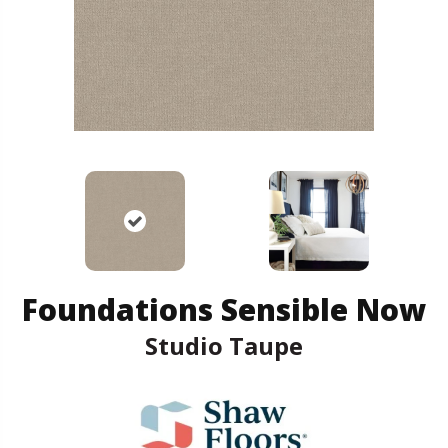
Foundations Sensible Now
Studio Taupe