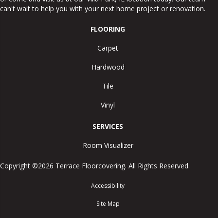
can't wait to help you with your next home project or renovation.
FLOORING
Carpet
Hardwood
Tile
Vinyl
SERVICES
Room Visualizer
Copyright ©2026 Terrace Floorcovering. All Rights Reserved.
Accessibility
Site Map