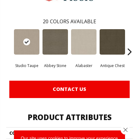
20
COLORS AVAILABLE
Studio Taupe
Abbey Stone
Alabaster
Antique Chest
Blu
CONTACT US
PRODUCT ATTRIBUTES
Close 
COLLECTION
Foundations Sensible Now
Our site uses cookies to improve your experience.