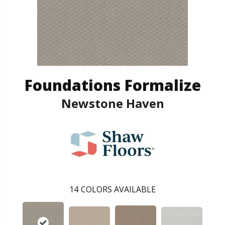
Foundations Formalize
Newstone Haven
14
COLORS AVAILABLE