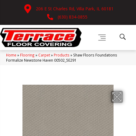
206 E St Charles Rd, Villa Park, IL 60181
(630) 834-0855
Home
»
Flooring
»
Carpet
»
Products
»
Shaw Floors Foundations
Formalize Newstone Haven 00502_5E291