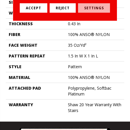
SIZE
12 Ft
ACCEPT
REJECT
SETTINGS
WIDTH
12 Ft
THICKNESS
0.43 In
FIBER
100% ANSO® NYLON
FACE WEIGHT
35 Oz/yd²
PATTERN REPEAT
1.5 In W X 1 In L
STYLE
Pattern
MATERIAL
100% ANSO® NYLON
ATTACHED PAD
Polypropylene, Softbac
Platinum
WARRANTY
Shaw 20 Year Warranty With
Stairs