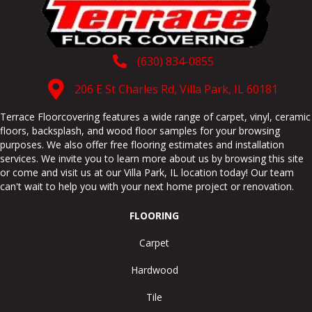
(630) 834-0855
206 E St Charles Rd, Villa Park, IL 60181
Terrace Floorcovering features a wide range of carpet, vinyl, ceramic
floors, backsplash, and wood floor samples for your browsing
purposes. We also offer free flooring estimates and installation
services. We invite you to learn more about us by browsing this site
or come and visit us at our
Villa Park
,
IL
location today! Our team
can't wait to help you with your next home project or renovation.
FLOORING
Carpet
Hardwood
Tile