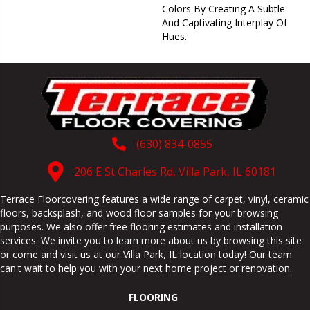
Colors By Creating A Subtle
And Captivating Interplay Of
Hues.
(630) 834-0855
206 E St Charles Rd, Villa Park, IL 60181
Terrace Floorcovering features a wide range of carpet, vinyl, ceramic
floors, backsplash, and wood floor samples for your browsing
purposes. We also offer free flooring estimates and installation
services. We invite you to learn more about us by browsing this site
or come and visit us at our
Villa Park
,
IL
location today! Our team
can't wait to help you with your next home project or renovation.
FLOORING