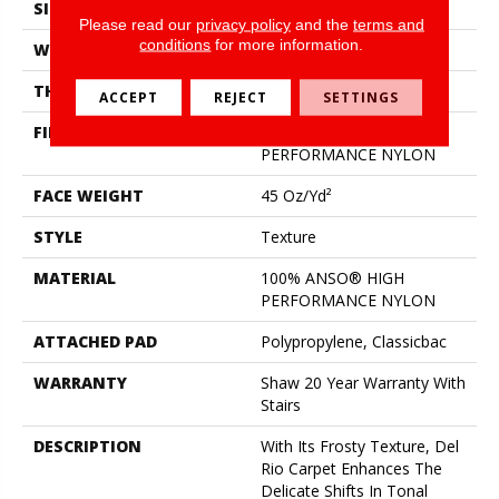
SIZE
12 Ft
Please read our
privacy policy
and the
terms and
conditions
for more information.
WIDTH
12 Ft
THICKNESS
0.584 In
ACCEPT
REJECT
SETTINGS
FIBER
100% ANSO® HIGH
PERFORMANCE NYLON
FACE WEIGHT
45 Oz/yd²
STYLE
Texture
MATERIAL
100% ANSO® HIGH
PERFORMANCE NYLON
ATTACHED PAD
Polypropylene, Classicbac
WARRANTY
Shaw 20 Year Warranty With
Stairs
DESCRIPTION
With Its Frosty Texture, Del
Rio Carpet Enhances The
Delicate Shifts In Tonal