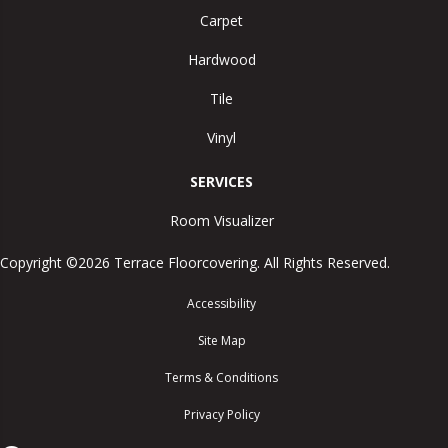
Carpet
Hardwood
Tile
Vinyl
SERVICES
Room Visualizer
Copyright ©2026 Terrace Floorcovering. All Rights Reserved.
Accessibility
Site Map
Terms & Conditions
Privacy Policy