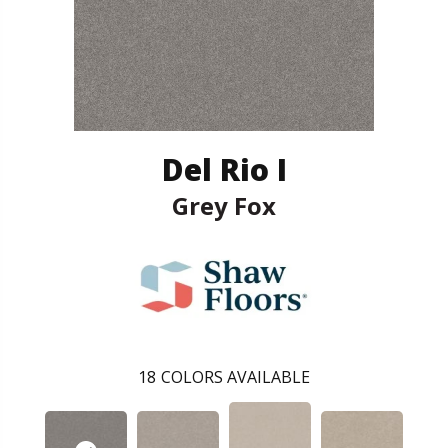
Del Rio I
Grey Fox
18
COLORS AVAILABLE