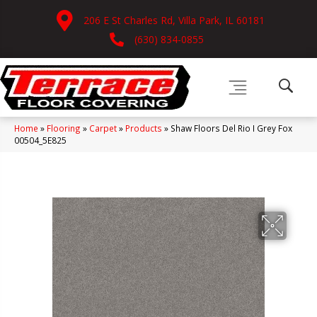
206 E St Charles Rd, Villa Park, IL 60181
(630) 834-0855
Home
»
Flooring
»
Carpet
»
Products
»
Shaw Floors Del Rio I Grey Fox
00504_5E825