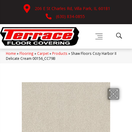
206 E St Charles Rd, Villa Park, IL 60181
(630) 834-0855
Home
»
Flooring
»
Carpet
»
Products
»
Shaw Floors Cozy Harbor II
Delicate Cream 00156_CC79B