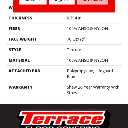
WIDTH
12 Ft
THICKNESS
0.794 In
FIBER
100% ANSO® NYLON
FACE WEIGHT
70 Oz/yd²
STYLE
Texture
MATERIAL
100% ANSO® NYLON
ATTACHED PAD
Polypropylene, Lifeguard
Blue
WARRANTY
Shaw 20 Year Warranty With
Stairs