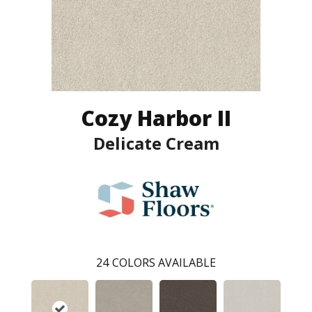
Cozy Harbor II
Delicate Cream
24
COLORS AVAILABLE