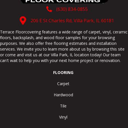
(630) 834-0855
206 E St Charles Rd, Villa Park, IL 60181
Terrace Floorcovering features a wide range of carpet, vinyl, ceramic
floors, backsplash, and wood floor samples for your browsing
purposes. We also offer free flooring estimates and installation
services. We invite you to learn more about us by browsing this site
or come and visit us at our
Villa Park
,
IL
location today! Our team
can't wait to help you with your next home project or renovation.
FLOORING
Carpet
Hardwood
Tile
Vinyl