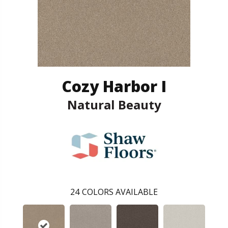
Cozy Harbor I
Natural Beauty
24
COLORS AVAILABLE