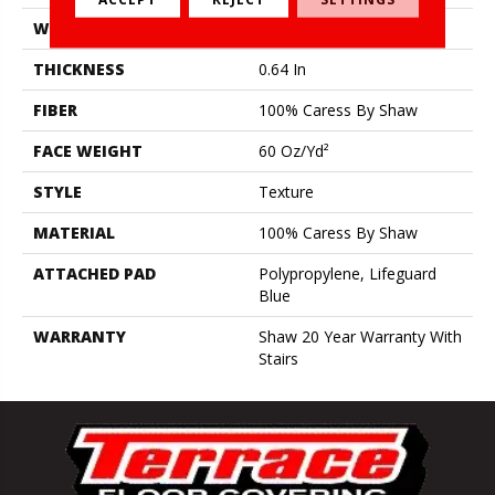
WIDTH
12 Ft
THICKNESS
0.64 In
FIBER
100% Caress By Shaw
FACE WEIGHT
60 Oz/yd²
STYLE
Texture
MATERIAL
100% Caress By Shaw
ATTACHED PAD
Polypropylene, Lifeguard
Blue
WARRANTY
Shaw 20 Year Warranty With
Stairs