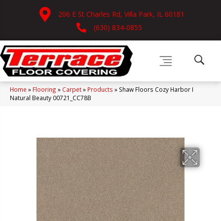
206 E St Charles Rd, Villa Park, IL 60181
(630) 834-0855
Home
»
Flooring
»
Carpet
»
Products
»
Shaw Floors Cozy Harbor I
Natural Beauty 00721_CC78B