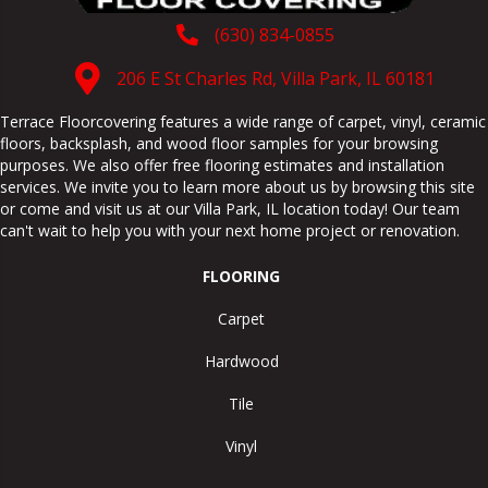
(630) 834-0855
206 E St Charles Rd, Villa Park, IL 60181
Terrace Floorcovering features a wide range of carpet, vinyl, ceramic
floors, backsplash, and wood floor samples for your browsing
purposes. We also offer free flooring estimates and installation
services. We invite you to learn more about us by browsing this site
or come and visit us at our
Villa Park
,
IL
location today! Our team
can't wait to help you with your next home project or renovation.
FLOORING
Carpet
Hardwood
Tile
Vinyl