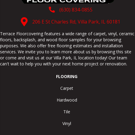
(630) 834-0855
206 E St Charles Rd, Villa Park, IL 60181
Terrace Floorcovering features a wide range of carpet, vinyl, ceramic
floors, backsplash, and wood floor samples for your browsing
purposes. We also offer free flooring estimates and installation
services. We invite you to learn more about us by browsing this site
or come and visit us at our
Villa Park
,
IL
location today! Our team
can't wait to help you with your next home project or renovation.
FLOORING
Carpet
Hardwood
Tile
Vinyl