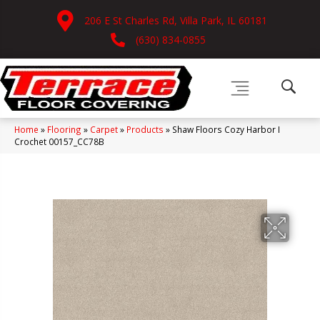
206 E St Charles Rd, Villa Park, IL 60181
(630) 834-0855
Home
»
Flooring
»
Carpet
»
Products
»
Shaw Floors Cozy Harbor I
Crochet 00157_CC78B