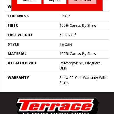
WIDTH
12 Ft
THICKNESS
0.64 In
FIBER
100% Caress By Shaw
FACE WEIGHT
60 Oz/yd²
STYLE
Texture
MATERIAL
100% Caress By Shaw
ATTACHED PAD
Polypropylene, Lifeguard
Blue
WARRANTY
Shaw 20 Year Warranty With
Stairs