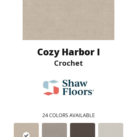
Cozy Harbor I
Crochet
24
COLORS AVAILABLE