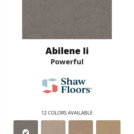
Abilene Ii
Powerful
12
COLORS AVAILABLE