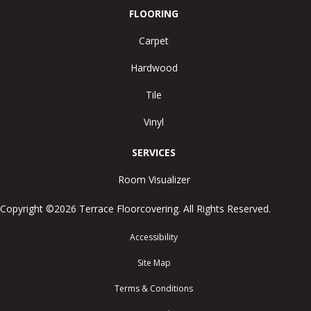
FLOORING
Carpet
Hardwood
Tile
Vinyl
SERVICES
Room Visualizer
Copyright ©2026 Terrace Floorcovering. All Rights Reserved.
Accessibility
Site Map
Terms & Conditions