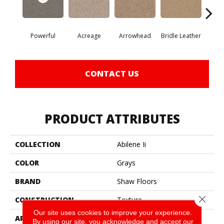
Powerful
Acreage
Arrowhead
Bridle Leather
Gent
CONTACT US
PRODUCT ATTRIBUTES
COLLECTION
Abilene Ii
COLOR
Grays
BRAND
Shaw Floors
Close 
CONSTRUCTION
Texture
Our site uses cookies to improve your experience.
APPLICATION
Residential
By using our site, you acknowledge and accept our