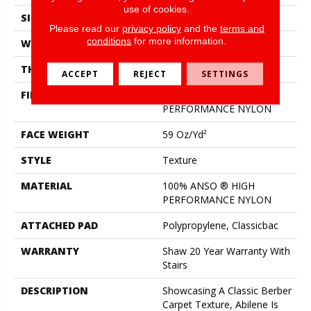
use of cookies.
SIZE
12 Ft
Please read our
privacy policy
and the
terms and
conditions
for more information.
WIDTH
12 Ft
THICKNESS
0.76 In
ACCEPT
REJECT
SETTINGS
FIBER
100% ANSO ® HIGH
PERFORMANCE NYLON
FACE WEIGHT
59 Oz/yd²
STYLE
Texture
MATERIAL
100% ANSO ® HIGH
PERFORMANCE NYLON
ATTACHED PAD
Polypropylene, Classicbac
WARRANTY
Shaw 20 Year Warranty With
Stairs
DESCRIPTION
Showcasing A Classic Berber
Carpet Texture, Abilene Is