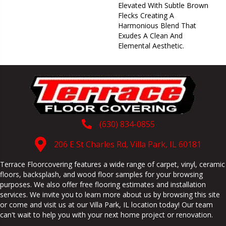
Elevated With Subtle Brown
Flecks Creating A
Harmonious Blend That
Exudes A Clean And
Elemental Aesthetic.
(630) 834-0855
206 E St Charles Rd, Villa Park, IL 60181
Terrace Floorcovering features a wide range of carpet, vinyl, ceramic
floors, backsplash, and wood floor samples for your browsing
purposes. We also offer free flooring estimates and installation
services. We invite you to learn more about us by browsing this site
or come and visit us at our
Villa Park
,
IL
location today! Our team
can't wait to help you with your next home project or renovation.