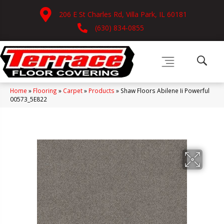
206 E St Charles Rd, Villa Park, IL 60181
(630) 834-0855
Home
»
Flooring
»
Carpet
»
Products
»
Shaw Floors Abilene Ii Powerful
00573_5E822