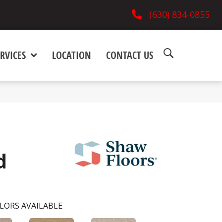
(630) 834-0855
RVICES
LOCATION
CONTACT US
d
LORS AVAILABLE