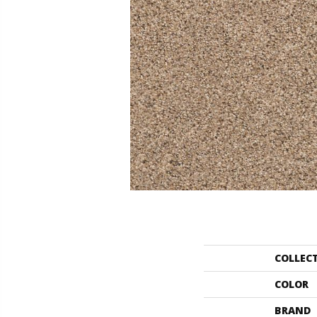
COLLEC
COLOR
BRAND