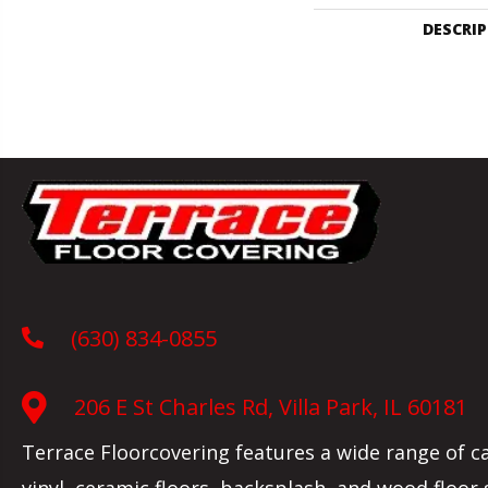
DESCRI
(630) 834-0855
206 E St Charles Rd, Villa Park, IL 60181
Terrace Floorcovering features a wide range of c