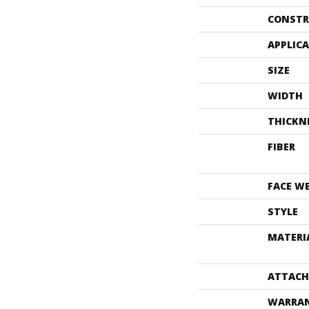
CONSTR
APPLIC
SIZE
WIDTH
THICKN
FIBER
FACE W
STYLE
MATERI
ATTACH
WARRA