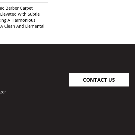
ic Berber Carpet
 Elevated With Subtle
ting A Harmonious
 A Clean And Elemental
CONTACT US
zer