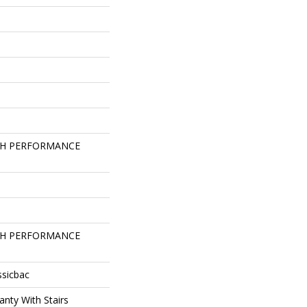
GH PERFORMANCE
GH PERFORMANCE
ssicbac
nty With Stairs