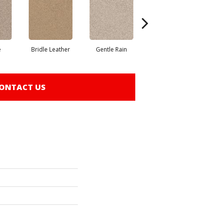
e
Bridle Leather
Gentle Rain
Horizon
ONTACT US