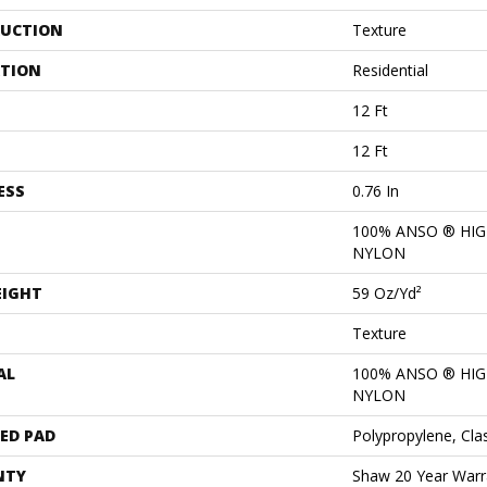
UCTION
Texture
ATION
Residential
12 Ft
12 Ft
ESS
0.76 In
100% ANSO ® HI
NYLON
EIGHT
59 Oz/yd²
Texture
AL
100% ANSO ® HI
NYLON
ED PAD
Polypropylene, Cla
NTY
Shaw 20 Year Warra