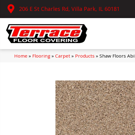
206 E St Charles Rd, Villa Park, IL 60181
Home
»
Flooring
»
Carpet
»
Products
»
Shaw Floors Ab