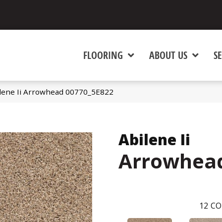
FLOORING
ABOUT US
SE
ilene Ii Arrowhead 00770_5E822
Abilene Ii
Arrowhea
12
CO