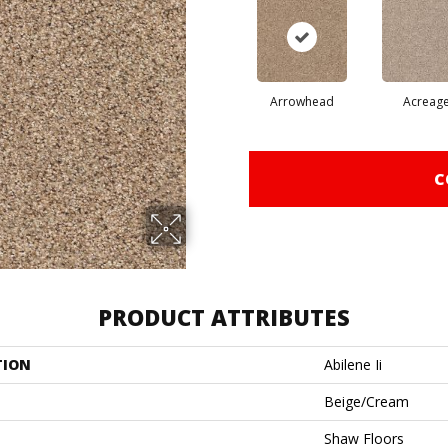
Arrowhead
Acreag
C
PRODUCT ATTRIBUTES
TION
Abilene Ii
Beige/Cream
Shaw Floors