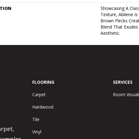
PTION
Showcasing A Class
Texture, Abilene Is
Brown Flecks Crea
Blend That Exudes
Aesthetic.
FLOORING
SERVICES
Carpet
Room Visuali
Hardwood
Tile
arpet,
Vinyl