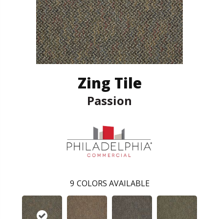
Zing Tile
Passion
9
COLORS AVAILABLE