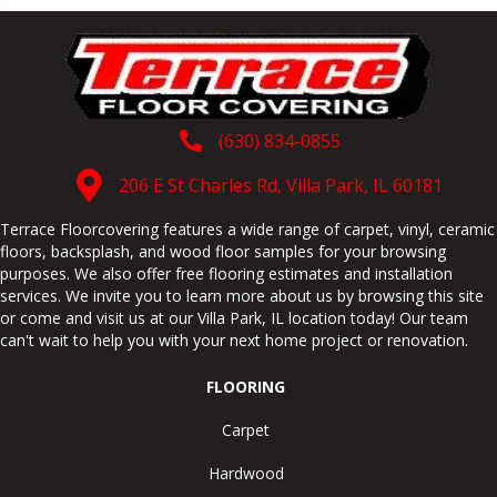
(630) 834-0855
206 E St Charles Rd, Villa Park, IL 60181
Terrace Floorcovering features a wide range of carpet, vinyl, ceramic
floors, backsplash, and wood floor samples for your browsing
purposes. We also offer free flooring estimates and installation
services. We invite you to learn more about us by browsing this site
or come and visit us at our
Villa Park
,
IL
location today! Our team
can't wait to help you with your next home project or renovation.
FLOORING
Carpet
Hardwood