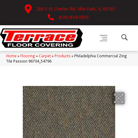
206 E St Charles Rd, Villa Park, IL 60181
(630) 834-0855
Home
»
Flooring
»
Carpet
»
Products
»
Philadelphia Commercial Zing
Tile Passion 96704_54796