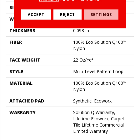
SIZE
24 In
ACCEPT
REJECT
SETTINGS
WIDTH
24 In
THICKNESS
0.098 In
FIBER
100% Eco Solution Q100™
Nylon
FACE WEIGHT
22 Oz/yd²
STYLE
Multi-Level Pattern Loop
MATERIAL
100% Eco Solution Q100™
Nylon
ATTACHED PAD
Synthetic, Ecoworx
WARRANTY
Solution Q Warranty,
Lifetime Ecoworx, Carpet
Tile Lifetime Commercial
Limited Warranty