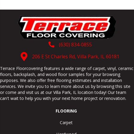
(630) 834-0855
206 E St Charles Rd, Villa Park, IL 60181
Terrace Floorcovering features a wide range of carpet, vinyl, ceramic
floors, backsplash, and wood floor samples for your browsing
purposes. We also offer free flooring estimates and installation
services. We invite you to learn more about us by browsing this site
or come and visit us at our
Villa Park
,
IL
location today! Our team
can't wait to help you with your next home project or renovation.
FLOORING
Carpet