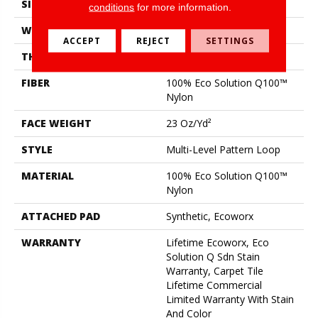
SIZE
24 In
conditions
for more information.
WIDTH
24 In
ACCEPT
REJECT
SETTINGS
THICKNESS
0.125 In
FIBER
100% Eco Solution Q100™
Nylon
FACE WEIGHT
23 Oz/yd²
STYLE
Multi-Level Pattern Loop
MATERIAL
100% Eco Solution Q100™
Nylon
ATTACHED PAD
Synthetic, Ecoworx
WARRANTY
Lifetime Ecoworx, Eco
Solution Q Sdn Stain
Warranty, Carpet Tile
Lifetime Commercial
Limited Warranty With Stain
And Color