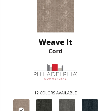
Weave It
Cord
12
COLORS AVAILABLE