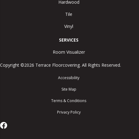
Hardwood
Tile
Vinyl
SERVICES
Room Visualizer
Copyright ©2026 Terrace Floorcovering. All Rights Reserved.
Accessibility
Site Map
Terms & Conditions
Privacy Policy