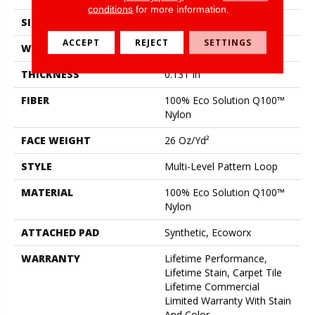
conditions
for more information.
SIZE
18 In
ACCEPT
REJECT
SETTINGS
WIDTH
18 In
THICKNESS
0.131 In
FIBER
100% Eco Solution Q100™
Nylon
FACE WEIGHT
26 Oz/yd²
STYLE
Multi-Level Pattern Loop
MATERIAL
100% Eco Solution Q100™
Nylon
ATTACHED PAD
Synthetic, Ecoworx
WARRANTY
Lifetime Performance,
Lifetime Stain, Carpet Tile
Lifetime Commercial
Limited Warranty With Stain
And Color