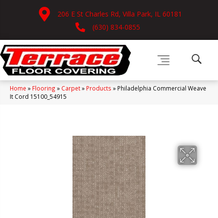
206 E St Charles Rd, Villa Park, IL 60181
(630) 834-0855
Home
»
Flooring
»
Carpet
»
Products
»
Philadelphia Commercial Weave
It Cord 15100_54915