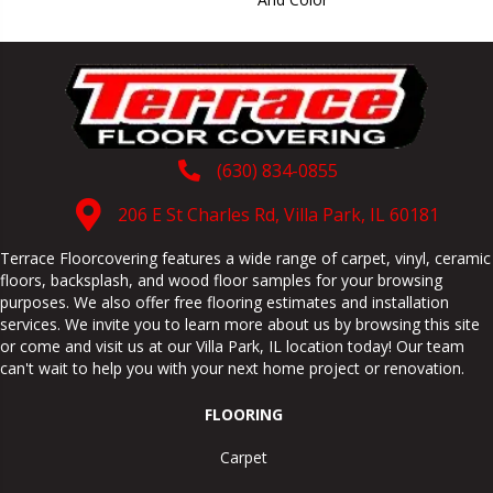
(630) 834-0855
206 E St Charles Rd, Villa Park, IL 60181
Terrace Floorcovering features a wide range of carpet, vinyl, ceramic
floors, backsplash, and wood floor samples for your browsing
purposes. We also offer free flooring estimates and installation
services. We invite you to learn more about us by browsing this site
or come and visit us at our
Villa Park
,
IL
location today! Our team
can't wait to help you with your next home project or renovation.
FLOORING
Carpet