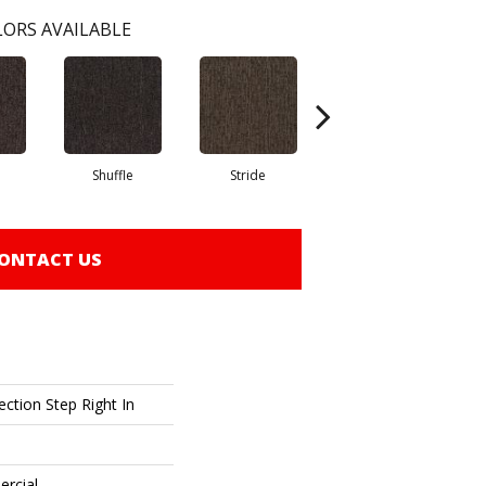
ORS AVAILABLE
Shuffle
Stride
Stroll
ONTACT US
ction Step Right In
ercial