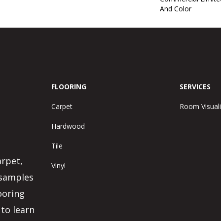
And Color
FLOORING
SERVICES
Carpet
Room Visuali
Hardwood
Tile
arpet,
Vinyl
 samples
ooring
 to learn