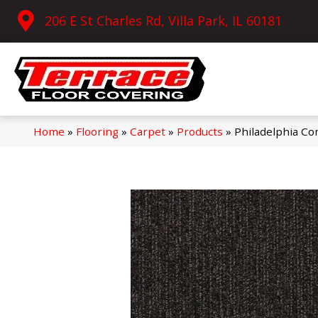
206 E St Charles Rd, Villa Park, IL 60181
Home
»
Flooring
»
Carpet
»
Products
»
Philadelphia Co