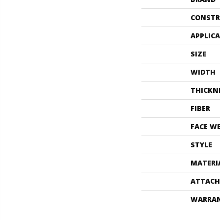
CONSTR
APPLIC
SIZE
WIDTH
THICKN
FIBER
FACE W
STYLE
MATERI
ATTACH
WARRA