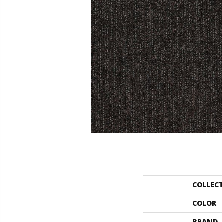
COLLEC
COLOR
BRAND