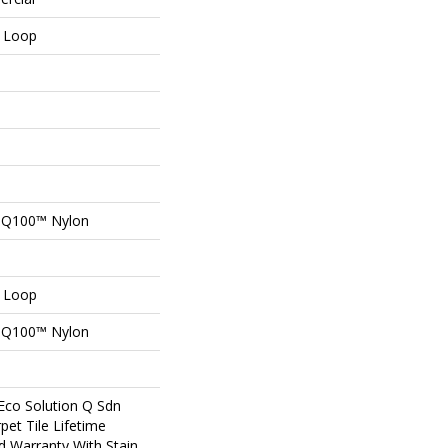
n Loop
n Q100™ Nylon
n Loop
n Q100™ Nylon
Eco Solution Q Sdn
pet Tile Lifetime
d Warranty With Stain