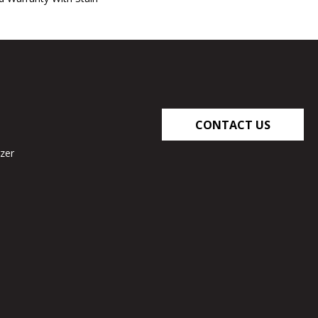
CONTACT US
zer