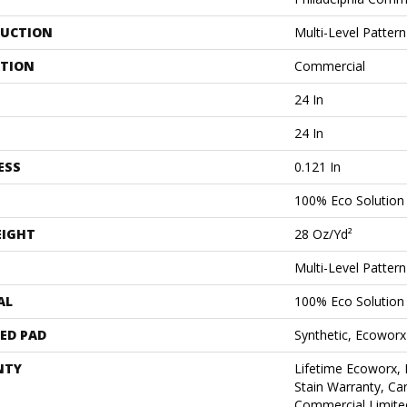
UCTION
Multi-Level Patter
ATION
Commercial
24 In
24 In
ESS
0.121 In
100% Eco Solutio
EIGHT
28 Oz/yd²
Multi-Level Patter
AL
100% Eco Solutio
ED PAD
Synthetic, Ecoworx
NTY
Lifetime Ecoworx, 
Stain Warranty, Car
Commercial Limite