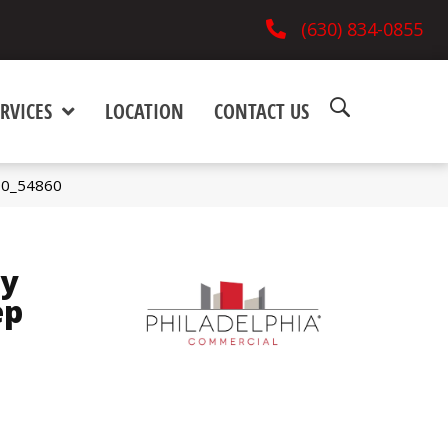
(630) 834-0855
RVICES
LOCATION
CONTACT US
700_54860
ay
ep