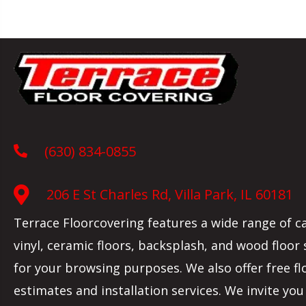
(630) 834-0855
206 E St Charles Rd, Villa Park, IL 60181
Terrace Floorcovering features a wide range of c
vinyl, ceramic floors, backsplash, and wood floor
for your browsing purposes. We also offer free fl
estimates and installation services. We invite you