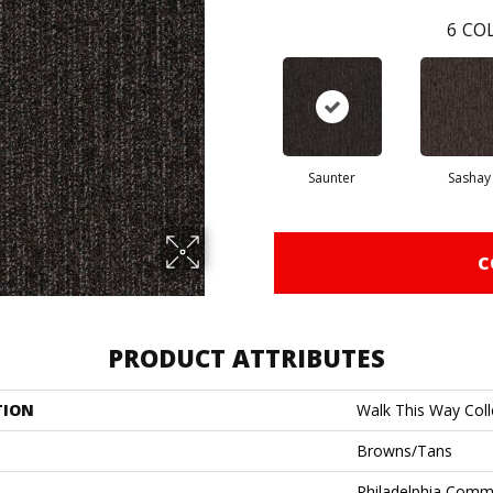
6
COL
Saunter
Sashay
C
PRODUCT ATTRIBUTES
TION
Walk This Way Colle
Browns/Tans
Philadelphia Comm