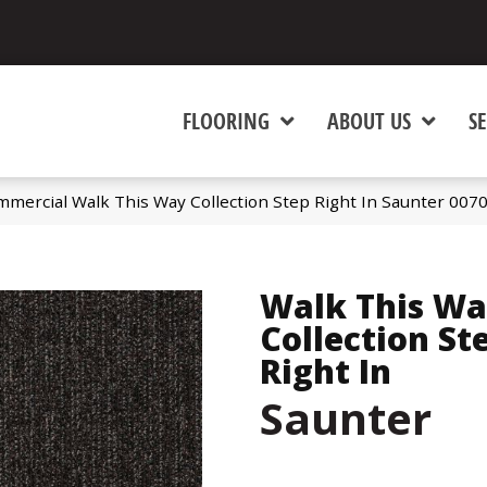
FLOORING
ABOUT US
SE
mmercial Walk This Way Collection Step Right In Saunter 00
Walk This W
Collection St
Right In
Saunter