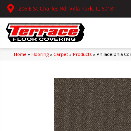
206 E St Charles Rd, Villa Park, IL 60181
Home
»
Flooring
»
Carpet
»
Products
»
Philadelphia C