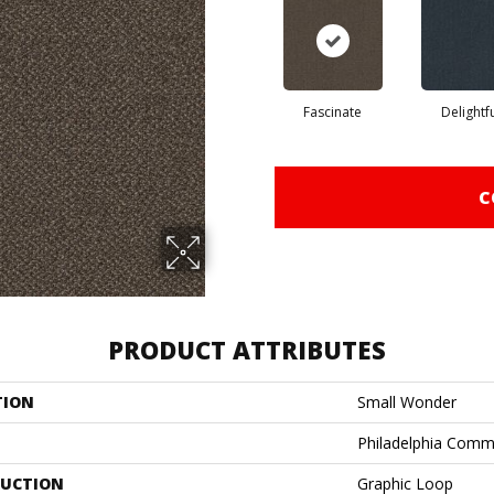
Fascinate
Delightf
C
PRODUCT ATTRIBUTES
TION
Small Wonder
Philadelphia Comm
UCTION
Graphic Loop