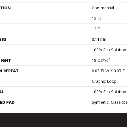
ATION
Commercial
12 Ft
12 Ft
ESS
0.118 In
100% Eco Solutio
EIGHT
18 Oz/yd²
N REPEAT
0.03 Ft W X 0.07 Ft
Graphic Loop
AL
100% Eco Solutio
ED PAD
Synthetic, Classicb