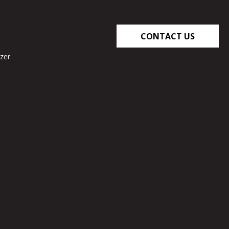
CONTACT US
zer