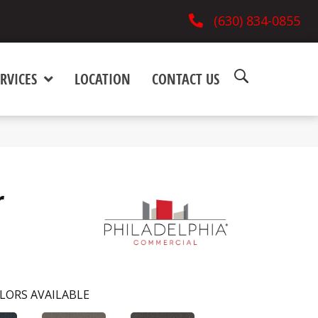
(630) 834-0855
RVICES
LOCATION
CONTACT US
r
LORS AVAILABLE