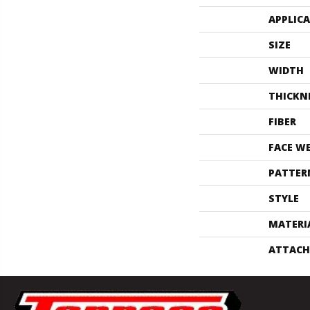
APPLIC
SIZE
WIDTH
THICKN
FIBER
FACE W
PATTER
STYLE
MATERI
ATTACH