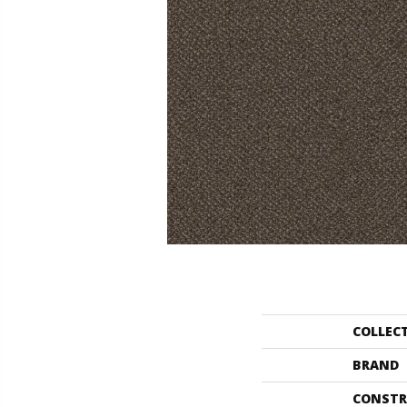
COLLEC
BRAND
CONSTR