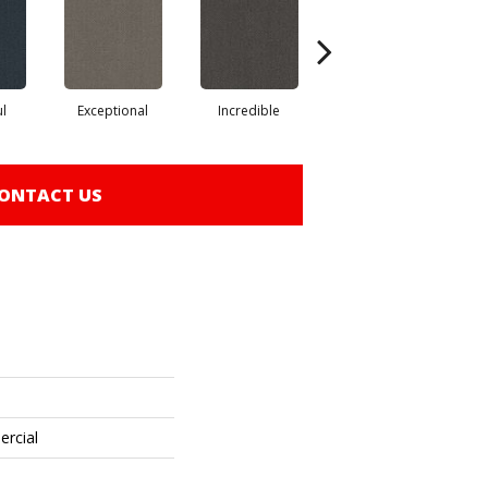
ul
Exceptional
Incredible
Marvel
ONTACT US
ercial