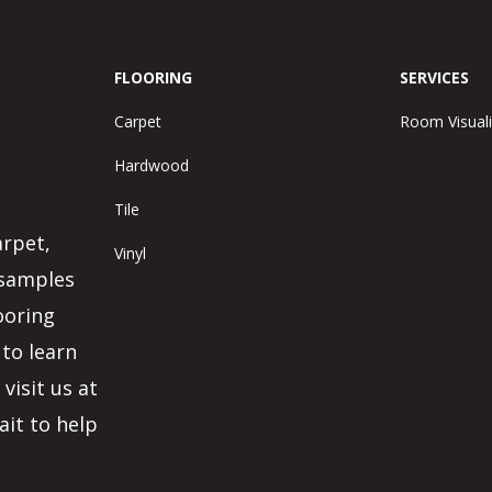
FLOORING
SERVICES
Carpet
Room Visuali
Hardwood
Tile
arpet,
Vinyl
 samples
ooring
 to learn
visit us at
ait to help