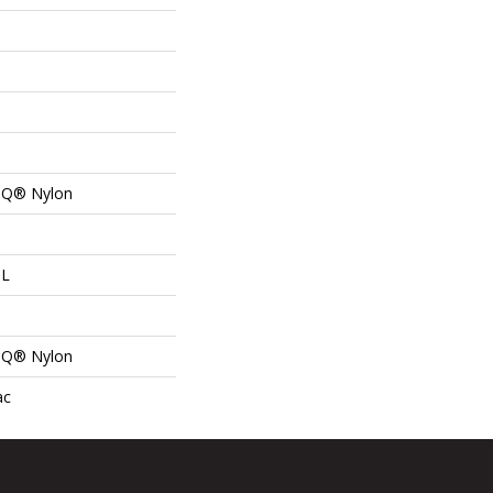
n Q® Nylon
 L
n Q® Nylon
ac