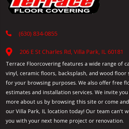
(630) 834-0855
206 E St Charles Rd, Villa Park, IL 60181
Terrace Floorcovering features a wide range of c
vinyl, ceramic floors, backsplash, and wood floor
for your browsing purposes. We also offer free fl
estimates and installation services. We invite you
more about us by browsing this site or come and 
our
Villa Park
,
IL
location today! Our team can't w
you with your next home project or renovation.