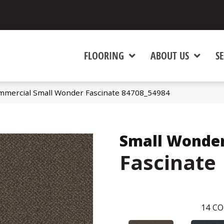
FLOORING
ABOUT US
SE
ommercial Small Wonder Fascinate 84708_54984
Small Wonde
Fascinate
14
CO