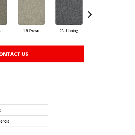
o
1St Down
2Nd Inning
4Th Quarter
ONTACT US
p
ercial