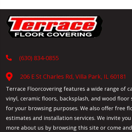
(630) 834-0855
206 E St Charles Rd, Villa Park, IL 60181
Terrace Floorcovering features a wide range of c
vinyl, ceramic floors, backsplash, and wood floor
for your browsing purposes. We also offer free fl
estimates and installation services. We invite you
more about us by browsing this site or come and 