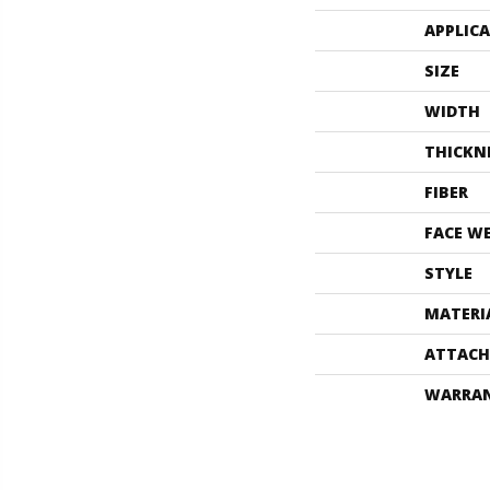
APPLIC
SIZE
WIDTH
THICKN
FIBER
FACE W
STYLE
MATERI
ATTACH
WARRA