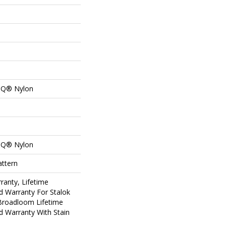
n Q® Nylon
n Q® Nylon
attern
ranty, Lifetime
d Warranty For Stalok
 Broadloom Lifetime
d Warranty With Stain