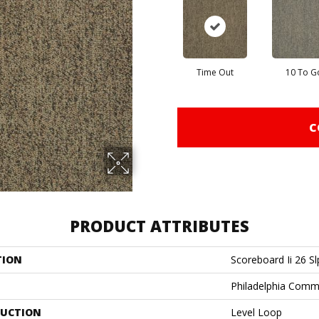
Time Out
10 To G
C
PRODUCT ATTRIBUTES
TION
Scoreboard Ii 26 Sl
Philadelphia Comm
UCTION
Level Loop