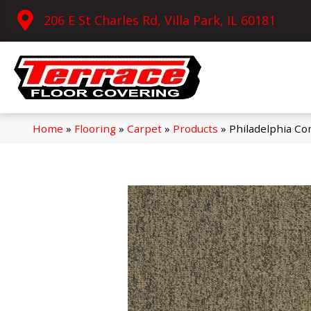
206 E St Charles Rd, Villa Park, IL 60181
Home
»
Flooring
»
Carpet
»
Products
»
Philadelphia Co