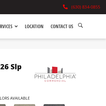
(630) 834-0855
RVICES
LOCATION
CONTACT US
 26 Slp
LORS AVAILABLE