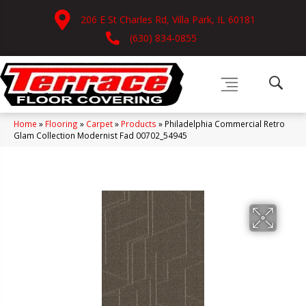
206 E St Charles Rd, Villa Park, IL 60181
(630) 834-0855
Home
»
Flooring
»
Carpet
»
Products
»
Philadelphia Commercial Retro
Glam Collection Modernist Fad 00702_54945