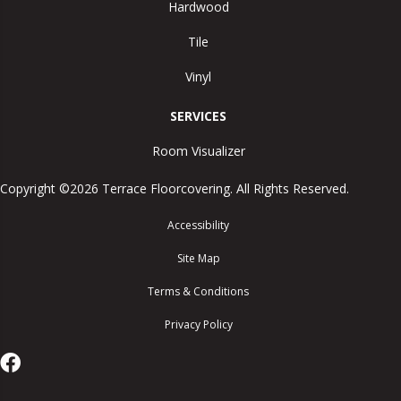
Hardwood
Tile
Vinyl
SERVICES
Room Visualizer
Copyright ©2026 Terrace Floorcovering. All Rights Reserved.
Accessibility
Site Map
Terms & Conditions
Privacy Policy