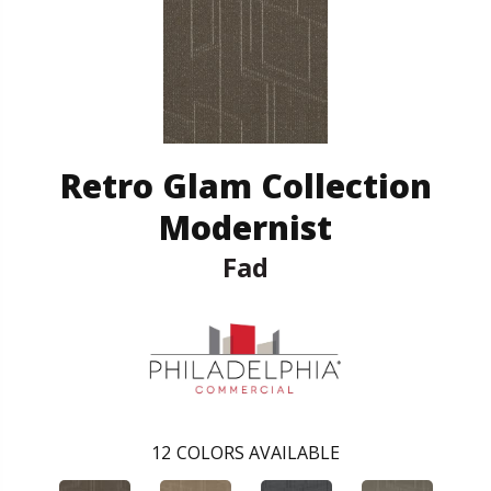
Retro Glam Collection
Modernist
Fad
12
COLORS AVAILABLE