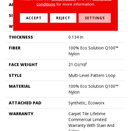
conditions
for more information.
APPLICATION
Commercial
SIZE
18 In
ACCEPT
REJECT
SETTINGS
WIDTH
18 In
THICKNESS
0.134 In
FIBER
100% Eco Solution Q100™
Nylon
FACE WEIGHT
21 Oz/yd²
STYLE
Multi-Level Pattern Loop
MATERIAL
100% Eco Solution Q100™
Nylon
ATTACHED PAD
Synthetic, Ecoworx
WARRANTY
Carpet Tile Lifetime
Commercial Limited
Warranty With Stain And