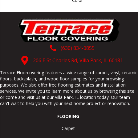
Color
(630) 834-0855
206 E St Charles Rd, Villa Park, IL 60181
Terrace Floorcovering features a wide range of carpet, vinyl, ceramic
floors, backsplash, and wood floor samples for your browsing
purposes. We also offer free flooring estimates and installation
services. We invite you to learn more about us by browsing this site
or come and visit us at our
Villa Park
,
IL
location today! Our team
can't wait to help you with your next home project or renovation.
FLOORING
Carpet