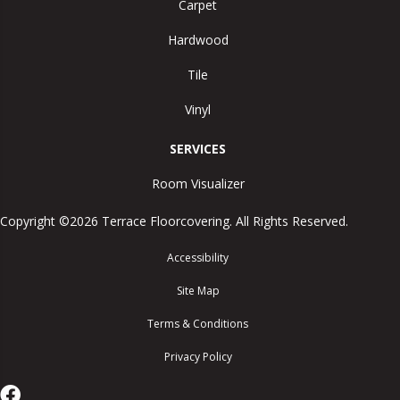
Carpet
Hardwood
Tile
Vinyl
SERVICES
Room Visualizer
Copyright ©2026 Terrace Floorcovering. All Rights Reserved.
Accessibility
Site Map
Terms & Conditions
Privacy Policy