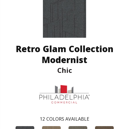
Retro Glam Collection
Modernist
Chic
12
COLORS AVAILABLE