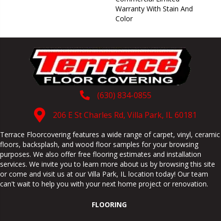
Warranty With Stain And
Color
(630) 834-0855
206 E St Charles Rd, Villa Park, IL 60181
Terrace Floorcovering features a wide range of carpet, vinyl, ceramic
floors, backsplash, and wood floor samples for your browsing
purposes. We also offer free flooring estimates and installation
services. We invite you to learn more about us by browsing this site
or come and visit us at our
Villa Park
,
IL
location today! Our team
can't wait to help you with your next home project or renovation.
FLOORING