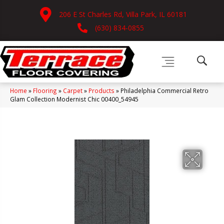
206 E St Charles Rd, Villa Park, IL 60181
(630) 834-0855
Home
»
Flooring
»
Carpet
»
Products
»
Philadelphia Commercial Retro
Glam Collection Modernist Chic 00400_54945