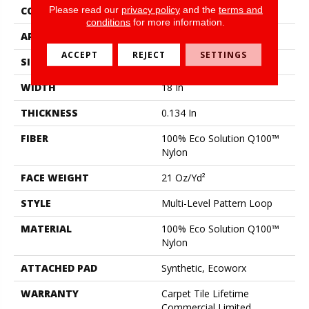
Please read our
privacy policy
and the
terms and
CONSTRUCTION
Multi-Level Pattern Loop
conditions
for more information.
APPLICATION
Commercial
ACCEPT
REJECT
SETTINGS
SIZE
18 In
WIDTH
18 In
THICKNESS
0.134 In
FIBER
100% Eco Solution Q100™
Nylon
FACE WEIGHT
21 Oz/yd²
STYLE
Multi-Level Pattern Loop
MATERIAL
100% Eco Solution Q100™
Nylon
ATTACHED PAD
Synthetic, Ecoworx
WARRANTY
Carpet Tile Lifetime
Commercial Limited