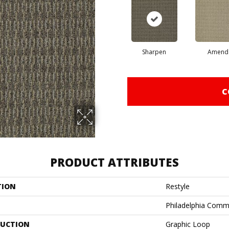
Sharpen
Amend
C
PRODUCT ATTRIBUTES
TION
Restyle
Philadelphia Comm
UCTION
Graphic Loop