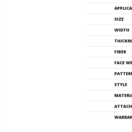
APPLIC
SIZE
WIDTH
THICKN
FIBER
FACE W
PATTER
STYLE
MATERI
ATTACH
WARRA