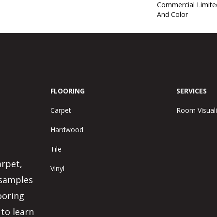
Commercial Limite
And Color
FLOORING
SERVICES
Carpet
Room Visuali
Hardwood
Tile
arpet,
Vinyl
 samples
ooring
 to learn