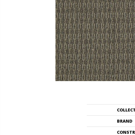
COLLEC
BRAND
CONSTR