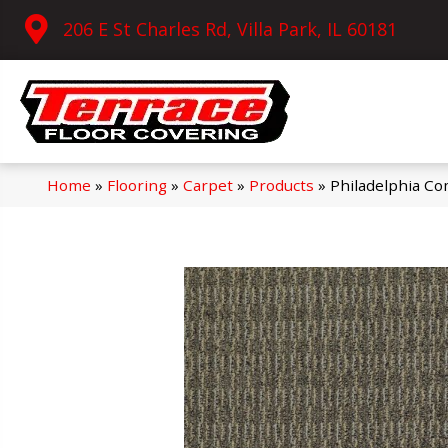
206 E St Charles Rd, Villa Park, IL 60181
Home
»
Flooring
»
Carpet
»
Products
»
Philadelphia C