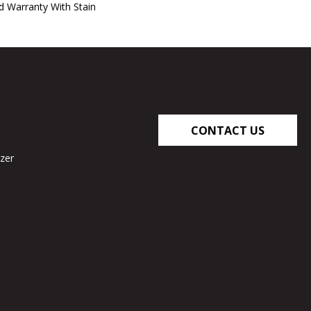
d Warranty With Stain
CONTACT US
zer