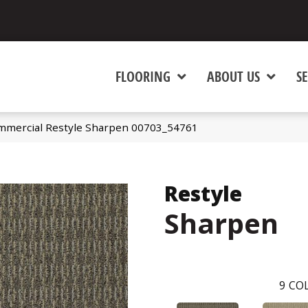
FLOORING
ABOUT US
SE
ommercial Restyle Sharpen 00703_54761
Restyle
Sharpen
9
COL