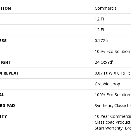
ATION
Commercial
12 Ft
12 Ft
ESS
0.172 In
100% Eco Solutio
EIGHT
24 Oz/yd²
N REPEAT
0.07 Ft W X 0.15 Ft
Graphic Loop
AL
100% Eco Solutio
ED PAD
Synthetic, Classicb
NTY
10 Year Commercia
Classicbac Product
Stain Warranty, B