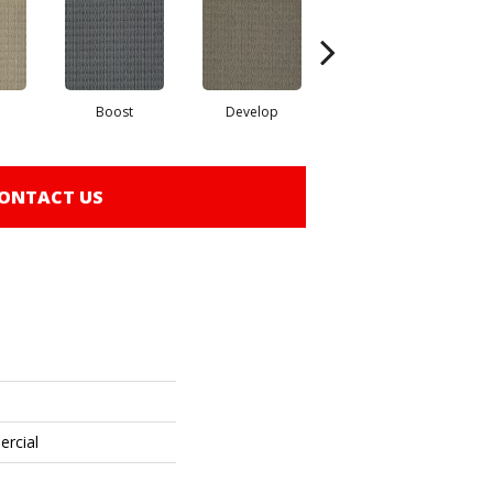
Boost
Develop
Elevate
ONTACT US
ercial