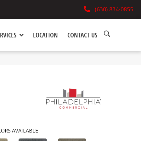
(630) 834-0855
RVICES
LOCATION
CONTACT US
ORS AVAILABLE