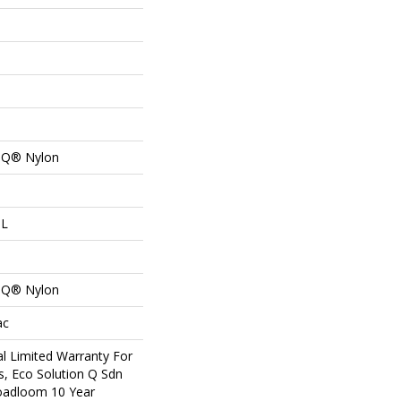
n Q® Nylon
 L
n Q® Nylon
ac
l Limited Warranty For
s, Eco Solution Q Sdn
roadloom 10 Year