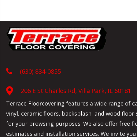
(630) 834-0855
206 E St Charles Rd, Villa Park, IL 60181
Terrace Floorcovering features a wide range of c
vinyl, ceramic floors, backsplash, and wood floor
for your browsing purposes. We also offer free fl
estimates and installation services. We invite you