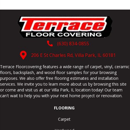
(630) 834-0855
206 E St Charles Rd, Villa Park, IL 60181
Terrace Floorcovering features a wide range of carpet, vinyl, ceramic
floors, backsplash, and wood floor samples for your browsing
purposes. We also offer free flooring estimates and installation
services. We invite you to learn more about us by browsing this site
or come and visit us at our
Villa Park
,
IL
location today! Our team
can't wait to help you with your next home project or renovation.
FLOORING
Carpet