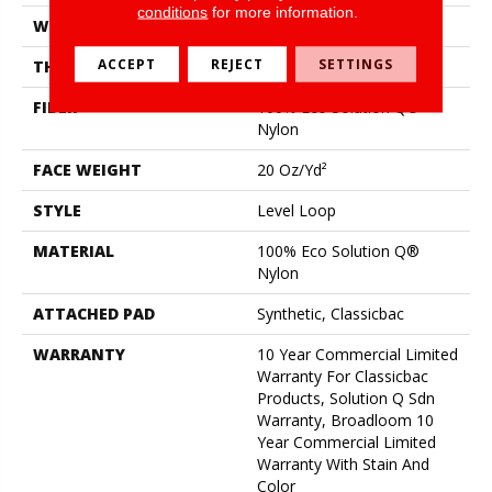
conditions
for more information.
WIDTH
12 Ft
ACCEPT
REJECT
SETTINGS
THICKNESS
0.124 In
FIBER
100% Eco Solution Q®
Nylon
FACE WEIGHT
20 Oz/yd²
STYLE
Level Loop
MATERIAL
100% Eco Solution Q®
Nylon
ATTACHED PAD
Synthetic, Classicbac
WARRANTY
10 Year Commercial Limited
Warranty For Classicbac
Products, Solution Q Sdn
Warranty, Broadloom 10
Year Commercial Limited
Warranty With Stain And
Color