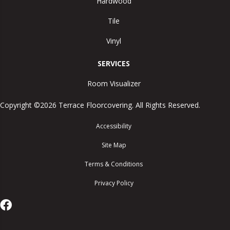
Hardwood
Tile
Vinyl
SERVICES
Room Visualizer
Copyright ©2026 Terrace Floorcovering. All Rights Reserved.
Accessibility
Site Map
Terms & Conditions
Privacy Policy