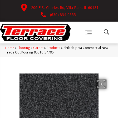
206 E St Charles Rd, Villa Park, IL 60181
(630) 834-0855
Home
»
Flooring
»
Carpet
»
Products
»
Philadelphia Commercial New
Trade Out Pouring 95510_54795