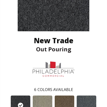
New Trade
Out Pouring
6
COLORS AVAILABLE