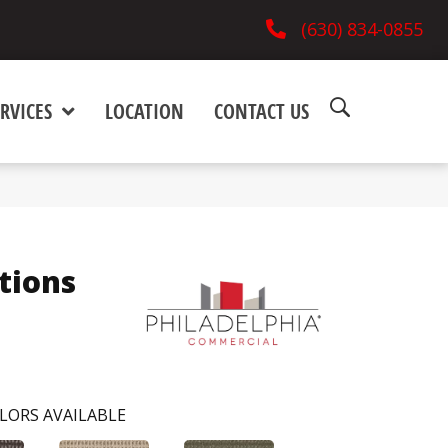
(630) 834-0855
RVICES
LOCATION
CONTACT US
tions
LORS AVAILABLE