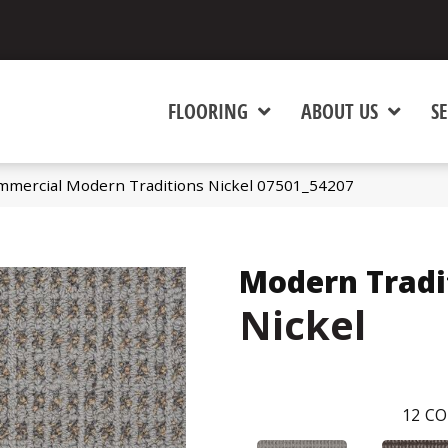
FLOORING
ABOUT US
SE
mmercial Modern Traditions Nickel 07501_54207
Modern Tradi
Nickel
12
CO