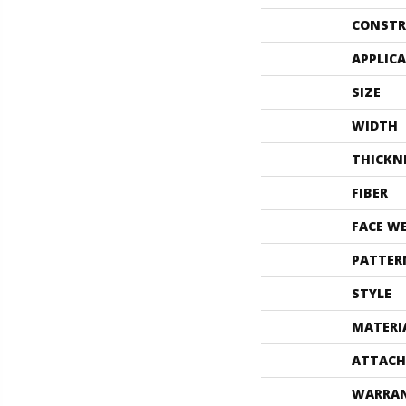
CONSTR
APPLIC
SIZE
WIDTH
THICKN
FIBER
FACE W
PATTER
STYLE
MATERI
ATTACH
WARRA