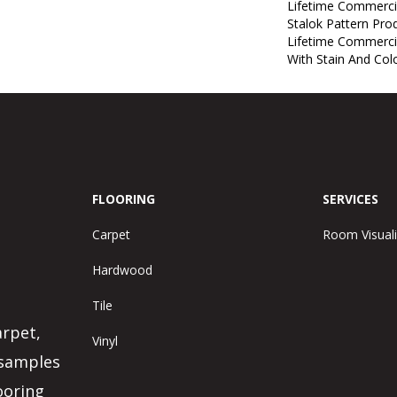
Lifetime Commerci
Stalok Pattern Pr
Lifetime Commerci
With Stain And Col
FLOORING
SERVICES
Carpet
Room Visuali
Hardwood
Tile
arpet,
Vinyl
 samples
ooring