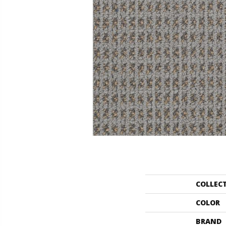
COLLEC
COLOR
BRAND