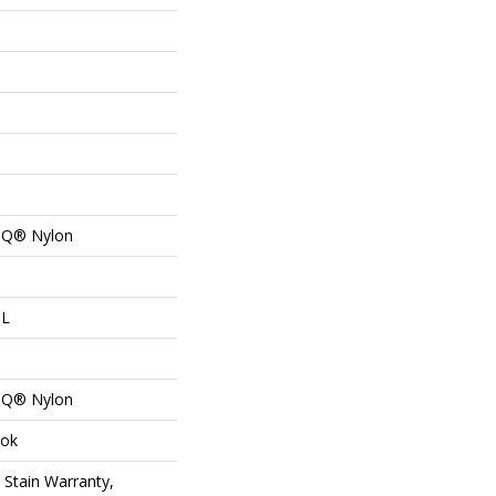
n Q® Nylon
 L
n Q® Nylon
lok
 Stain Warranty,