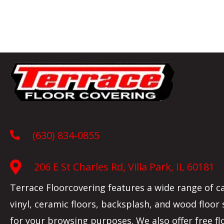
(630) 834-0855
206 E St Charles Rd, Villa Park, IL 60181
Terrace Floorcovering features a wide range of c
vinyl, ceramic floors, backsplash, and wood floor
for your browsing purposes. We also offer free fl