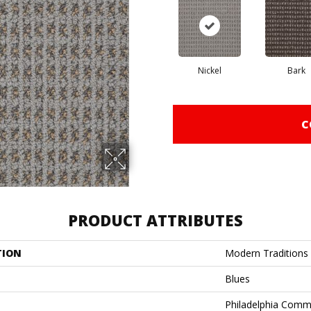
Nickel
Bark
C
PRODUCT ATTRIBUTES
TION
Modern Traditions
Blues
Philadelphia Comm