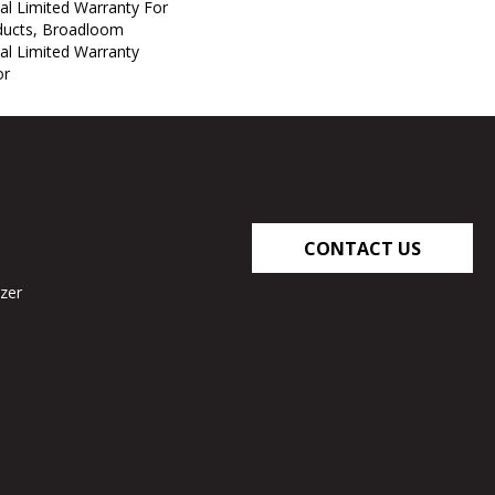
al Limited Warranty For
oducts, Broadloom
al Limited Warranty
or
CONTACT US
zer