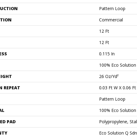
UCTION
Pattern Loop
ATION
Commercial
12 Ft
12 Ft
ESS
0.115 In
100% Eco Solutio
EIGHT
26 Oz/yd²
N REPEAT
0.03 Ft W X 0.06 Ft
Pattern Loop
AL
100% Eco Solutio
ED PAD
Polypropylene, Sta
NTY
Eco Solution Q Sdn