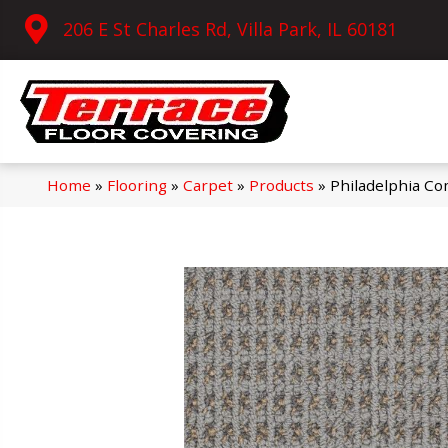
206 E St Charles Rd, Villa Park, IL 60181
Home
»
Flooring
»
Carpet
»
Products
»
Philadelphia Co