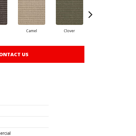
Camel
Clover
Curry
ONTACT US
ercial